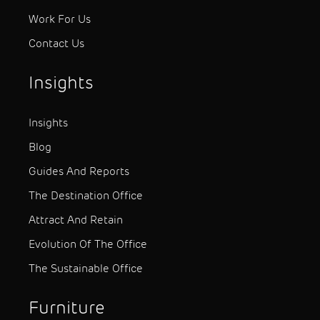
Work For Us
Contact Us
Insights
Insights
Blog
Guides And Reports
The Destination Office
Attract And Retain
Evolution Of The Office
The Sustainable Office
Furniture