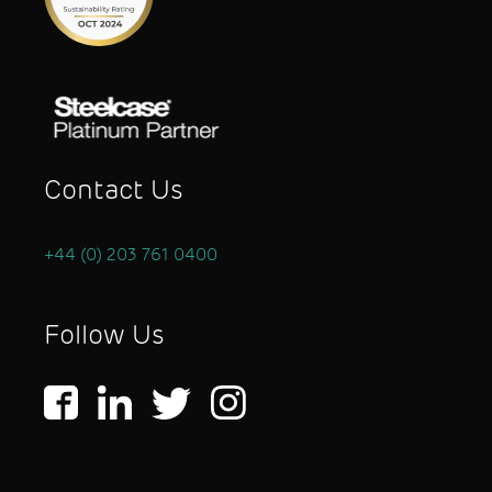
Contact Us
+44 (0) 203 761 0400
Follow Us