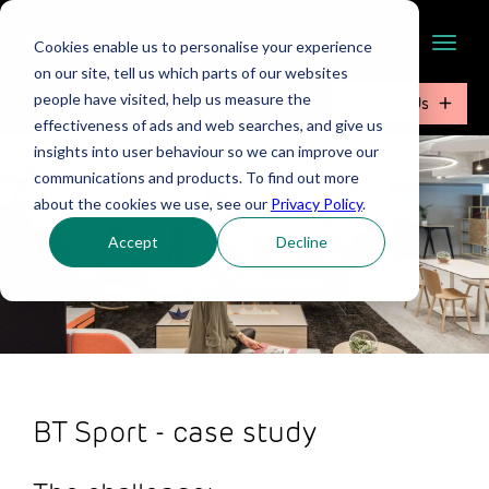
Cookies enable us to personalise your experience
on our site, tell us which parts of our websites
people have visited, help us measure the
Contact Us
effectiveness of ads and web searches, and give us
insights into user behaviour so we can improve our
communications and products. To find out more
about the cookies we use, see our
Privacy Policy
.
Accept
Decline
BT Sport - case study