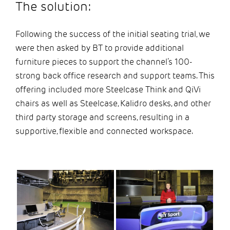
The solution:
Following the success of the initial seating trial, we
were then asked by BT to provide additional
furniture pieces to support the channel’s 100-
strong back office research and support teams. This
offering included more Steelcase Think and QiVi
chairs as well as Steelcase, Kalidro desks, and other
third party storage and screens, resulting in a
supportive, flexible and connected workspace.