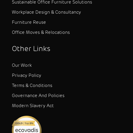
Sustainable Office Furniture Solutions
Workplace Design & Consultancy
Furniture Reuse
Office Moves & Relocations
Other Links
Our Work
Privacy Policy
Terms & Conditions
Governance And Policies
Modern Slavery Act