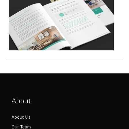
About
About Us
Our Team