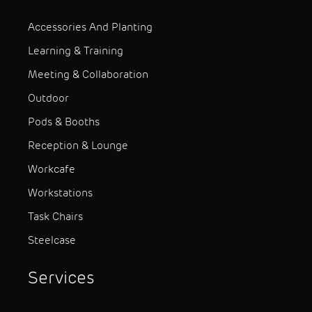
Accessories And Planting
Learning & Training
Meeting & Collaboration
Outdoor
Pods & Booths
Reception & Lounge
Workcafe
Workstations
Task Chairs
Steelcase
Services