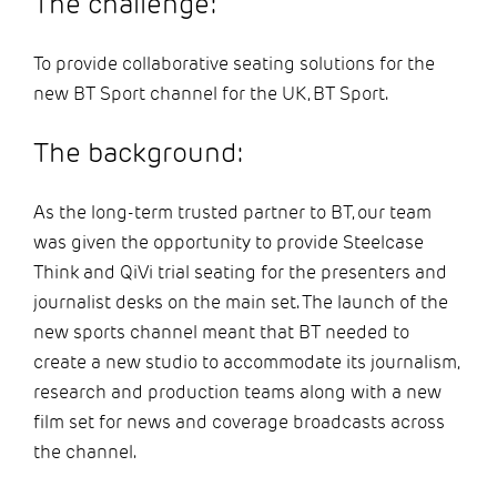
The challenge:
To provide collaborative seating solutions for the
new BT Sport channel for the UK, BT Sport.
The background:
As the long-term trusted partner to BT, our team
was given the opportunity to provide Steelcase
Think and QiVi trial seating for the presenters and
journalist desks on the main set. The launch of the
new sports channel meant that BT needed to
create a new studio to accommodate its journalism,
research and production teams along with a new
film set for news and coverage broadcasts across
the channel.