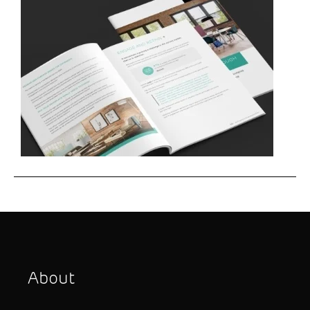
About