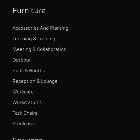
Furniture
Accessories And Planting
Learning & Training
Meeting & Collaboration
Outdoor
Pods & Booths
Reception & Lounge
Workcafe
Workstations
Task Chairs
Steelcase