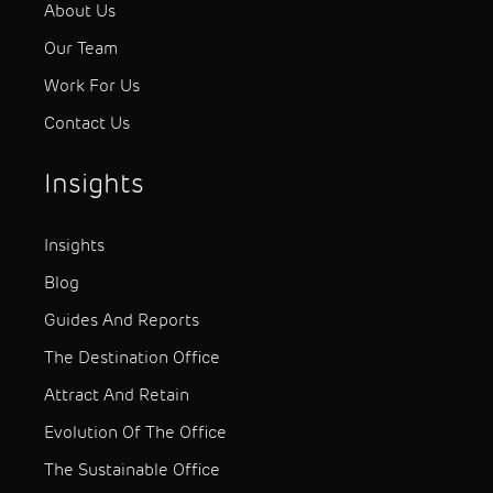
About Us
Our Team
Work For Us
Contact Us
Insights
Insights
Blog
Guides And Reports
The Destination Office
Attract And Retain
Evolution Of The Office
The Sustainable Office