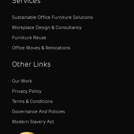
Services
Sustainable Office Furniture Solutions
Workplace Design & Consultancy
Furniture Reuse
Office Moves & Relocations
Other Links
Our Work
Privacy Policy
Terms & Conditions
Governance And Policies
Modern Slavery Act