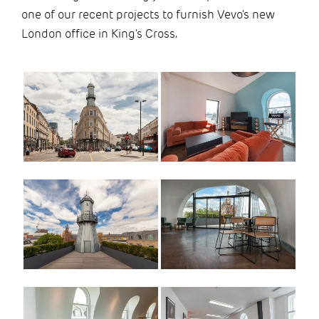
one of our recent projects to furnish Vevo's new
London office in King's Cross.