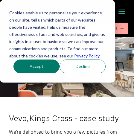
Cookies enable us to personalise your experience
on our site, tell us which parts of our websites
people have visited, help us measure the
Contact Us
effectiveness of ads and web searches, and give us
insights into user behaviour so we can improve our
communications and products. To find out more
about the cookies we use, see our
Privacy Policy
.
Accept
Decline
Vevo, Kings Cross - case study
We're delighted to bring you a few pictures from