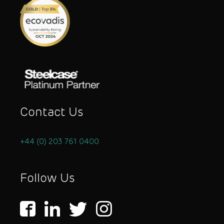
Contact Us
+44 (0) 203 761 0400
Follow Us