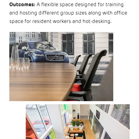
Outcomes:
A flexible space designed for training
and hosting different group sizes along with office
space for resident workers and hot-desking.