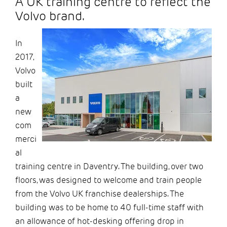
A UK training centre to reflect the
Volvo brand.
In
2017,
Volvo
built
a
new
com
merci
al
training centre in Daventry. The building,
over two
floors, was designed to welcome and train people
from the Volvo UK franchise dealerships. The
building was to be home to 40 full-time staff with
an allowance of hot-desking offering drop i
n