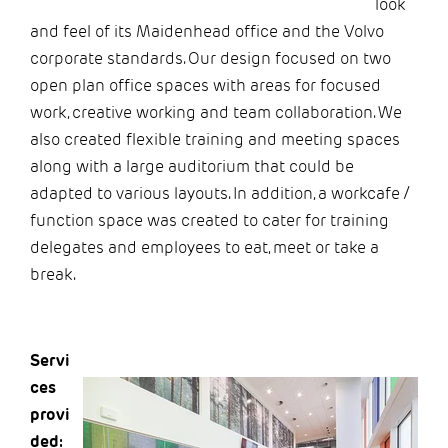
look
and feel of its Maidenhead office and the Volvo
corporate standards. Our design focused on two
open plan office spaces with areas for focused
work, creative working and team collaboration. We
also created flexible training and meeting spaces
along with a large auditorium that could be
adapted to various layouts. In addition, a workcafe /
function space was created to cater for training
delegates and employees to eat, meet or take a
break.
Servi
ces
provi
ded: