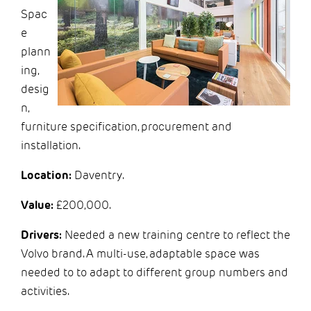
Spac
e
plann
ing,
desig
n,
furniture specification, procurement and
installation.
Location:
Daventry.
Value:
£200,000.
Drivers:
Needed a new training centre to reflect the
Volvo brand. A multi-use, adaptable space was
needed to to adapt to different group numbers and
activities.