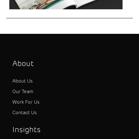
About
About Us
Our Team
Work For Us
Contact Us
Insights