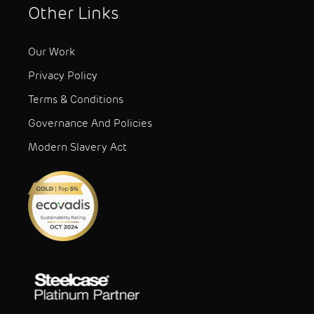
Other Links
Our Work
Privacy Policy
Terms & Conditions
Governance And Policies
Modern Slavery Act