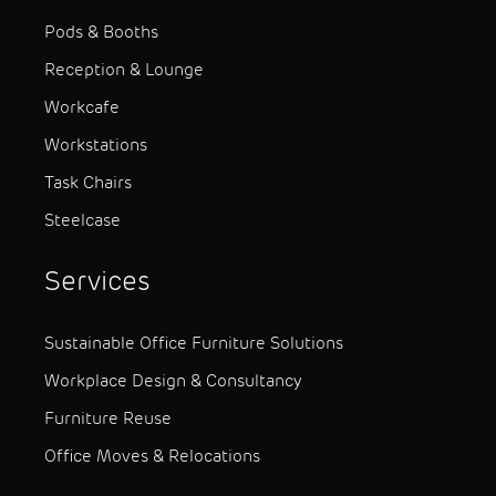
Pods & Booths
Reception & Lounge
Workcafe
Workstations
Task Chairs
Steelcase
Services
Sustainable Office Furniture Solutions
Workplace Design & Consultancy
Furniture Reuse
Office Moves & Relocations