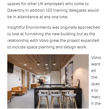
spaces for other UK employee’s who come to
Daventry. In addition 120 training delegates would
be in attendance at any one time.
Insightful Environments was originally approached
to look at furnishing the new building but as the
relationship with Volvo grew, the project expanded
to include space planning and de
sign work.
Volvo
want
ed
the
spac
e to
matc
h the