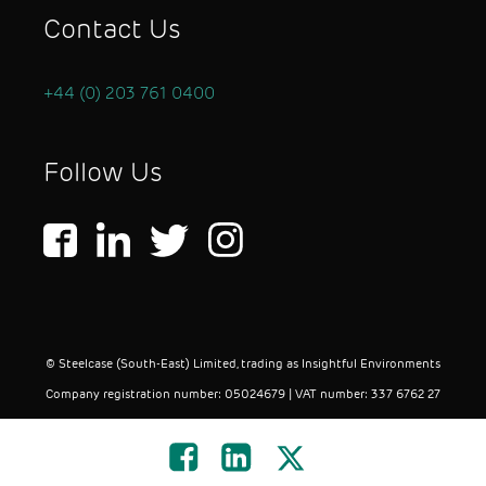
Contact Us
+44 (0) 203 761 0400
Follow Us
© Steelcase (South-East) Limited, trading as Insightful Environments
Company registration number: 05024679 | VAT number: 337 6762 27