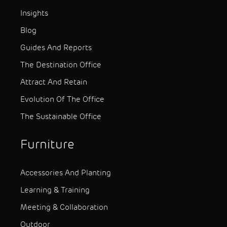
Insights
Blog
Guides And Reports
The Destination Office
Attract And Retain
Evolution Of The Office
The Sustainable Office
Furniture
Accessories And Planting
Learning & Training
Meeting & Collaboration
Outdoor