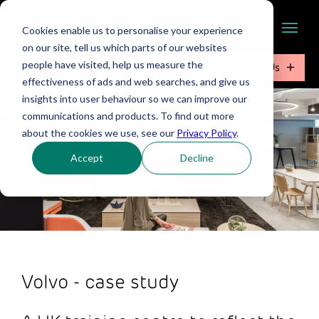
Cookies enable us to personalise your experience
on our site, tell us which parts of our websites
people have visited, help us measure the
Contact Us
effectiveness of ads and web searches, and give us
insights into user behaviour so we can improve our
communications and products. To find out more
about the cookies we use, see our
Privacy Policy
.
Accept
Decline
Volvo - case study