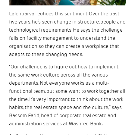
Lalehparvar echoes this sentiment. Over the past
five years, he’s seen change in structure, people and
technological requirements. He says the challenge
falls on facility management to understand the
organisation so they can create a workplace that
adapts to these changing needs.
“Our challenge is to figure out how to implement
the same work culture across all the various
departments. Not everyone works as a multi-
functional team, but some want to work together all
the time. It’s very important to think about the work
habits, the real estate space and the culture,” says
Bassem Farid, head of corporate real estate and
administration services at Mashreq Bank.