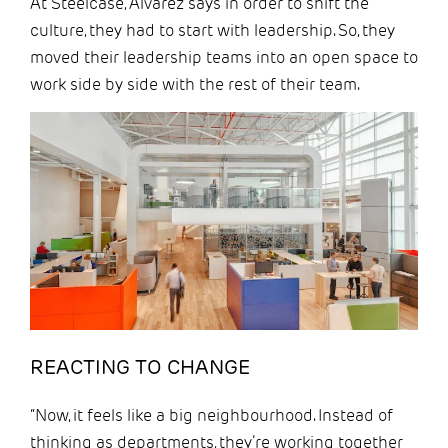
At Steelcase, Alvarez says in order to shift the
culture, they had to start with leadership. So, they
moved their leadership teams into an open space to
work side by side with the rest of their team.
REACTING TO CHANGE
“Now, it feels like a big neighbourhood. Instead of
thinking as departments, they’re working together