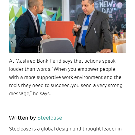
At Mashreq Bank, Farid says that actions speak
louder than words. “When you empower people
with a more supportive work environment and the
tools they need to succeed, you send a very strong
message,” he says.
Written by
Steelcase
Steelcase is a global design and thought leader in