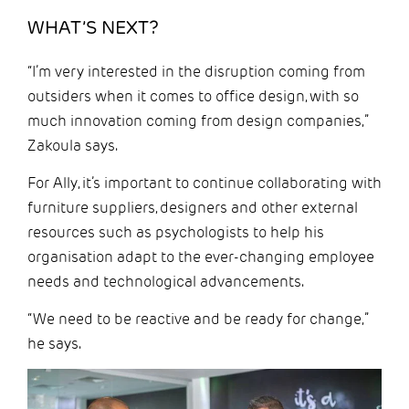
WHAT’S NEXT?
“I’m very interested in the disruption coming from
outsiders when it comes to office design, with so
much innovation coming from design companies,”
Zakoula says.
For Ally, it’s important to continue collaborating with
furniture suppliers, designers and other external
resources such as psychologists to help his
organisation adapt to the ever-changing employee
needs and technological advancements.
“We need to be reactive and be ready for change,”
he says.