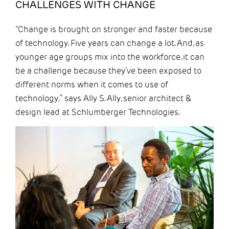
CHALLENGES WITH CHANGE
“Change is brought on stronger and faster because
of technology. Five years can change a lot. And, as
younger age groups mix into the workforce, it can
be a challenge because they’ve been exposed to
different norms when it comes to use of
technology,” says Ally S. Ally, senior architect &
design lead at Schlumberger Technologies.