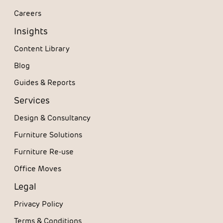
Careers
Insights
Content Library
Blog
Guides & Reports
Services
Design & Consultancy
Furniture Solutions
Furniture Re-use
Office Moves
Legal
Privacy Policy
Terms & Conditions