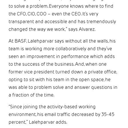
to solve a problem. Everyone knows where to find
the CFO, CIO, COO – even the CEO. It’s very
transparent and accessible and has tremendously
changed the way we work,” says Alvarez.
At BASF, Lalehparvar says without all the walls, his
team is working more collaboratively and they’ve
seen an improvement in performance which adds
to the success of the business. And, when one
former vice president turned down a private office,
opting to sit with his team in the open space, he
was able to problem solve and answer questions in
a fraction of the time.
“Since joining the activity-based working
environment, his email traffic decreased by 35-45
percent,” Lalehparvar adds.