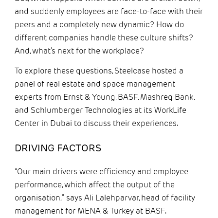
and suddenly employees are face-to-face with their
peers and a completely new dynamic? How do
different companies handle these culture shifts?
And, what’s next for the workplace?
To explore these questions, Steelcase hosted a
panel of real estate and space management
experts from Ernst & Young, BASF, Mashreq Bank,
and Schlumberger Technologies at its WorkLife
Center in Dubai to discuss their experiences.
DRIVING FACTORS
“Our main drivers were efficiency and employee
performance, which affect the output of the
organisation,” says Ali Lalehparvar, head of facility
management for MENA & Turkey at BASF.