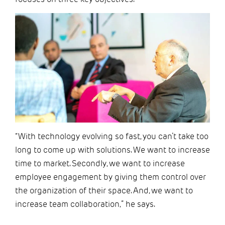
“With technology evolving so fast, you can’t take too
long to come up with solutions. We want to increase
time to market. Secondly, we want to increase
employee engagement by giving them control over
the organization of their space. And, we want to
increase team collaboration,” he says.