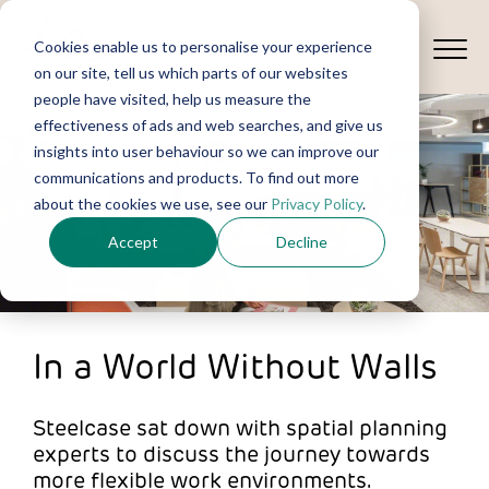
Cookies enable us to personalise your experience
on our site, tell us which parts of our websites
people have visited, help us measure the
effectiveness of ads and web searches, and give us
insights into user behaviour so we can improve our
communications and products. To find out more
about the cookies we use, see our
Privacy Policy
.
Accept
Decline
In a World Without Walls
Steelcase sat down with spatial planning
experts to discuss the journey towards
more flexible work environments.