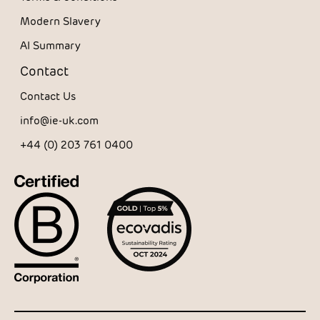
Modern Slavery
AI Summary
Contact
Contact Us
info@ie-uk.com
+44 (0) 203 761 0400