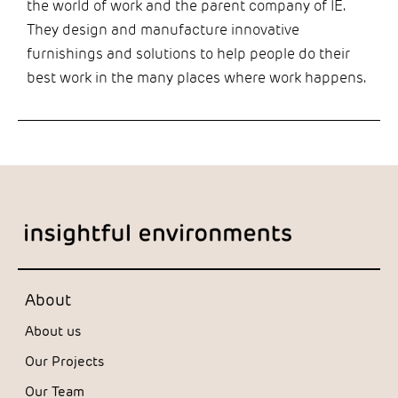
the world of work and the parent company of IE.
They design and manufacture innovative
furnishings and solutions to help people do their
best work in the many places where work happens.
About
About us
Our Projects
Our Team