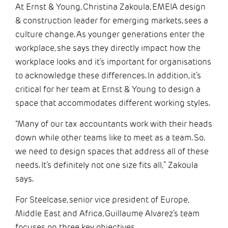
At Ernst & Young, Christina Zakoula, EMEIA design
& construction leader for emerging markets, sees a
culture change. As younger generations enter the
workplace, she says they directly impact how the
workplace looks and it’s important for organisations
to acknowledge these differences. In addition, it’s
critical for her team at Ernst & Young to design a
space that accommodates different working styles.
“Many of our tax accountants work with their heads
down while other teams like to meet as a team. So,
we need to design spaces that address all of these
needs. It’s definitely not one size fits all,” Zakoula
says.
For Steelcase, senior vice president of Europe,
Middle East and Africa, Guillaume Alvarez’s team
focuses on three key objectives.