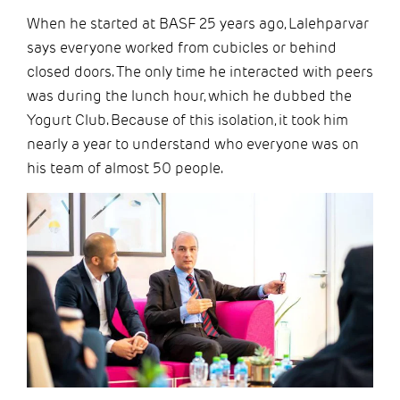
When he started at BASF 25 years ago, Lalehparvar
says everyone worked from cubicles or behind
closed doors. The only time he interacted with peers
was during the lunch hour, which he dubbed the
Yogurt Club. Because of this isolation, it took him
nearly a year to understand who everyone was on
his team of almost 50 people.