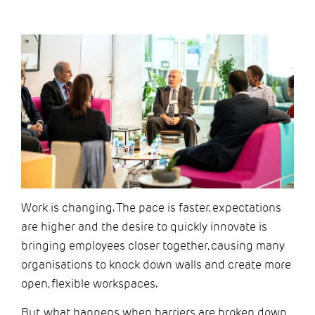
Work is changing. The pace is faster, expectations
are higher and the desire to quickly innovate is
bringing employees closer together, causing
many
organisations
to knock down walls and create more
open,
flexible workspaces.
But, what happens when barriers are broken down,