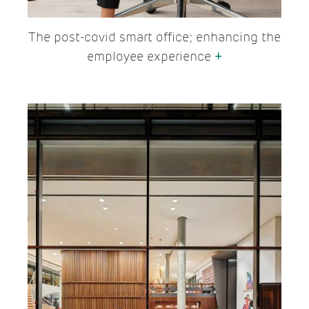
The post-covid smart office; enhancing the
employee experience
+