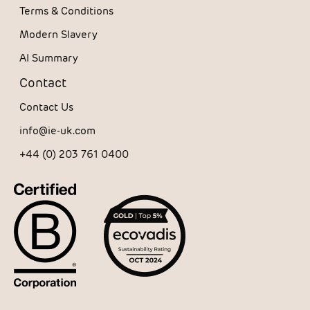
Terms & Conditions
Modern Slavery
AI Summary
Contact
Contact Us
info@ie-uk.com
+44 (0) 203 761 0400