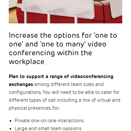
Increase the options for ‘one to
one’ and ‘one to many’ video
conferencing within the
workplace
Plan to support a range of videoconferencing
exchanges
among different team sizes and
configurations. You will need to be able to cater for
different types of call including a mix of virtual and
physical presences, for:
Private one-on-one interactions
Large and small team sessions