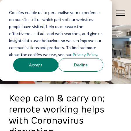
Cookies enable us to personalise your experience
on our site, tell us which parts of our websites
people have visited, help us measure the
effectiveness of ads and web searches, and give us
insights into user behaviour so we can improve our
communications and products. To find out more
about the cookies we use, see our
Privacy Policy
.
Accept
Decline
Keep calm & carry on;
remote working helps
with Coronavirus