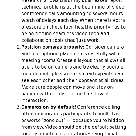
Research shows that may businesses report
technical problems at the beginning of video
conference calls amounting to several hours
worth of delays each day. When there is extra
pressure on these facilities, the priority has to
be on finding seamless video tech and
collaboration tools that 'just work'.
Position cameras properly:
Consider camera
and microphone placements carefully within
meeting rooms. Create a layout that allows all
users to be on camera and be clearly audible.
Include multiple screens so participants can
see each other and their content at all times.
Make sure people can move and stay on-
camera without disrupting the flow of
interaction.
Cameras on by default!
Conference calling
often encourages participants to multi-task,
or worse “zone out” — because you’re hidden
from view. Video should be the default setting
for any remote collaboration. Seeing facial