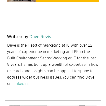
Written by
Dave Revis
Dave is the Head of Marketing at IE, with over 22
years of experience in marketing and PR in the
Built Environment Sector. Working at IE for the last
9 years, he has built up a wealth of expertise in how
research and insights can be applied to space to
address wider business issues. You can find Dave
on
LinkedIn
.