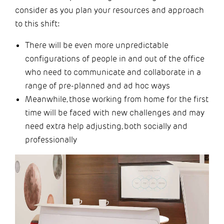
consider as you plan your resources and approach
to this shift:
There will be even more unpredictable
configurations of people in and out of the office
who need to communicate and collaborate in a
range of pre-planned and ad hoc ways
Meanwhile, those working from home for the first
time will be faced with new challenges and may
need extra help adjusting, both socially and
professionally