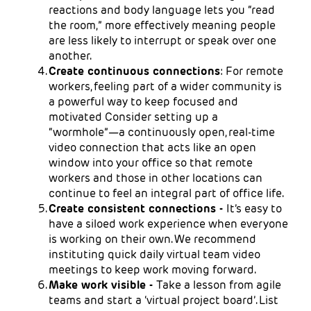
reactions and body language lets you “read
the room,” more effectively meaning people
are less likely to interrupt or speak over one
another.
Create continuous connections
: For remote
workers, feeling part of a wider community is
a powerful way to keep focused and
motivated Consider setting up a
“wormhole”—a continuously open, real-time
video connection that acts like an open
window into your office so that remote
workers and those in other locations can
continue to feel an integral part of office life.
Create consistent connections -
It’s easy to
have a siloed work experience when everyone
is working on their own. We recommend
instituting quick daily virtual team video
meetings to keep work moving forward.
Make work visible -
Take a lesson from agile
teams and start a ‘virtual project board’. List