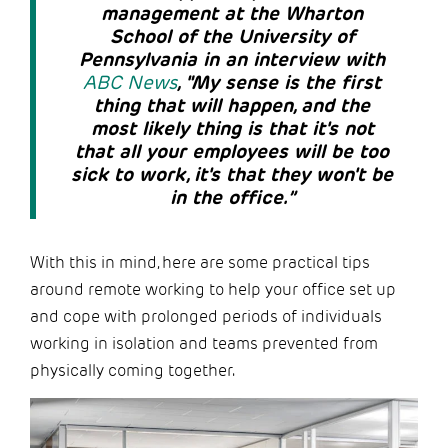
management at the Wharton
School of the University of
Pennsylvania in an interview with
ABC News
, "My sense is the first
thing that will happen, and the
most likely thing is that it's not
that all your employees will be too
sick to work, it's that they won't be
in the office.”
With this in mind, here are some practical tips
around remote working to help your office set up
and cope with prolonged periods of individuals
working in isolation and teams prevented from
physically coming together.