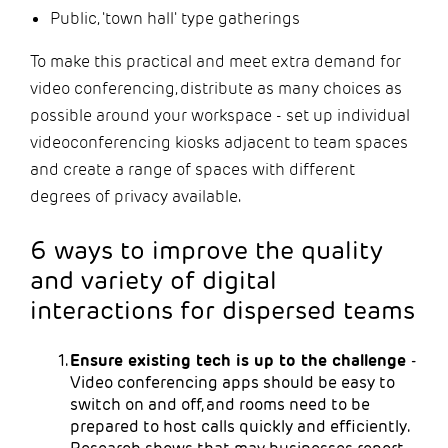
Public, 'town hall' type gatherings
To make this practical and meet extra demand for
video conferencing, distribute as many choices as
possible around your workspace - set up individual
videoconferencing kiosks adjacent to team spaces
and create a range of spaces with different
degrees of privacy available.
6 ways to improve the quality
and variety of digital
interactions for dispersed teams
Ensure existing tech is up to the challenge
-
Video conferencing apps should be easy to
switch on and off, and rooms need to be
prepared to host calls quickly and efficiently.