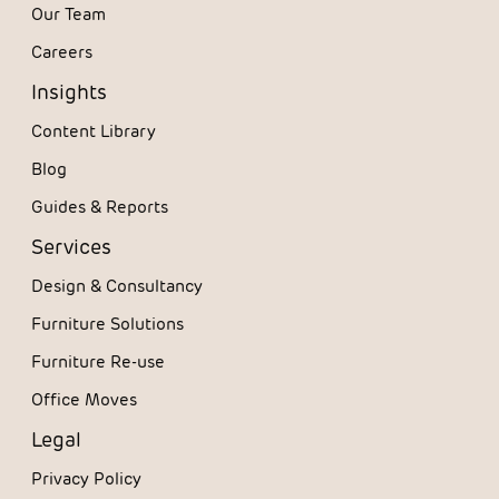
Our Team
Careers
Insights
Content Library
Blog
Guides & Reports
Services
Design & Consultancy
Furniture Solutions
Furniture Re-use
Office Moves
Legal
Privacy Policy