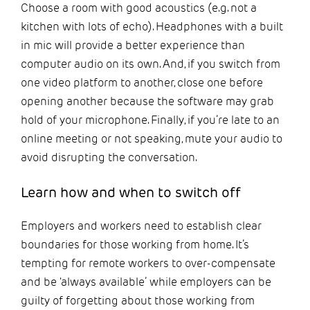
Choose a room with good acoustics (e.g. not a
kitchen with lots of echo). Headphones with a built
in mic will provide a better experience than
computer audio on its own. And, if you switch from
one video platform to another, close one before
opening another because the software may grab
hold of your microphone. Finally, if you’re late to an
online meeting or not speaking, mute your audio to
avoid disrupting the conversation.
Learn how and when to switch off
Employers and workers need to establish clear
boundaries for those working from home. It’s
tempting for remote workers to over-compensate
and be 'always available’ while employers can be
guilty of forgetting about those working from