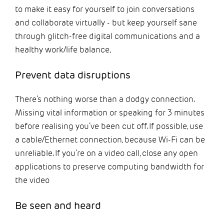
to make it easy for yourself to join conversations
and collaborate virtually - but keep yourself sane
through glitch-free digital communications and a
healthy work/life balance,
Prevent data disruptions
There’s nothing worse than a dodgy connection.
Missing vital information or speaking for 3 minutes
before realising you’ve been cut off. If possible, use
a cable/Ethernet connection, because Wi-Fi can be
unreliable. If you’re on a video call, close any open
applications to preserve computing bandwidth for
the video
Be seen and heard