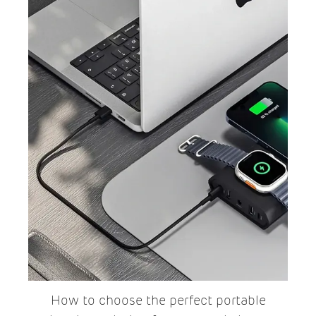
How to choose the perfect portable