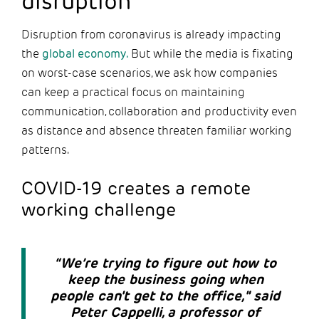
disruption
Disruption from coronavirus is already impacting
the
global economy.
But while the media is fixating
on worst-case scenarios, we ask how companies
can keep a practical focus on maintaining
communication, collaboration and productivity even
as distance and absence threaten familiar working
patterns.
COVID-19 creates a remote
working challenge
“We’re trying to figure out how to
keep the business going when
people can't get to the office," said
Peter Cappelli, a professor of