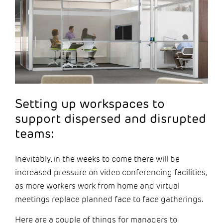
Setting up workspaces to
support dispersed and disrupted
teams:
Inevitably, in the weeks to come there will be
increased pressure on video conferencing facilities,
as more workers work from home and virtual
meetings replace planned face to face gatherings.
Here are a couple of things for managers to