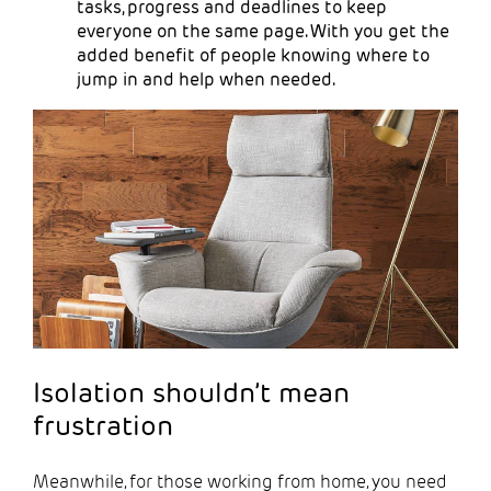
tasks, progress and deadlines to keep
everyone on the same page. With you get the
added benefit of people knowing where to
jump in and help when needed.
Isolation shouldn’t mean
frustration
Meanwhile, for those working from home, you need