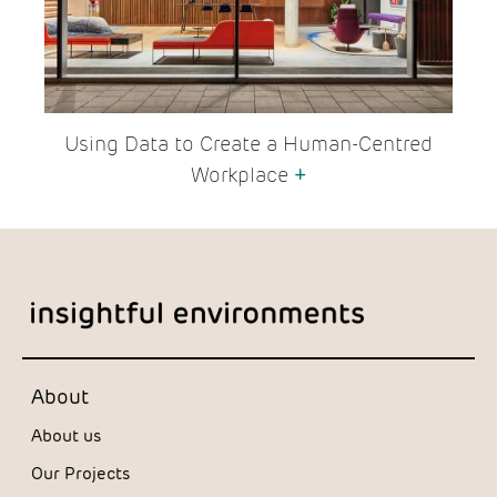
Using Data to Create a Human-Centred
Workplace
+
About
About us
Our Projects