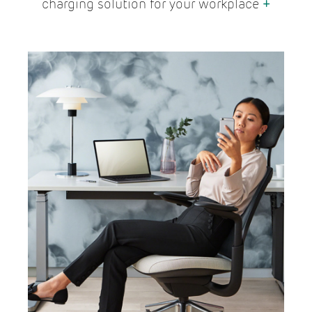
charging solution for your workplace
+