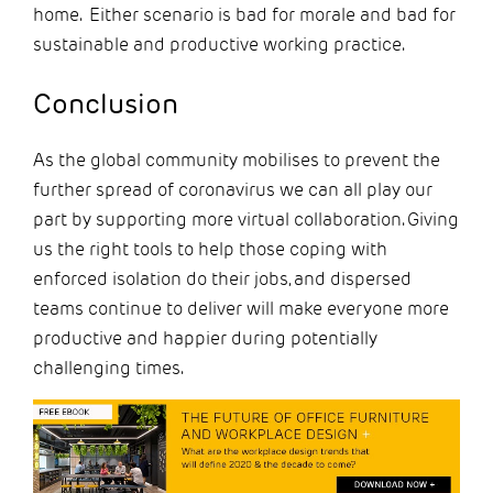
home. Either scenario is bad for morale and bad for
sustainable and productive working practice.
Conclusion
As the global community mobilises to prevent the
further spread of coronavirus we can all play our
part by supporting more virtual collaboration. Giving
us the right tools to help those coping with
enforced isolation do their jobs, and dispersed
teams continue to deliver will make everyone more
productive and happier during potentially
challenging times.