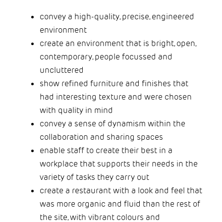
convey a high-quality, precise, engineered
environment
create an environment that is bright, open,
contemporary, people focussed and
uncluttered
show refined furniture and finishes that
had interesting texture and were chosen
with quality in mind
convey a sense of dynamism within the
collaboration and sharing spaces
enable staff to create their best in a
workplace that supports their needs in the
variety of tasks they carry out
create a restaurant with a look and feel that
was more organic and fluid than the rest of
the site, with vibrant colours and