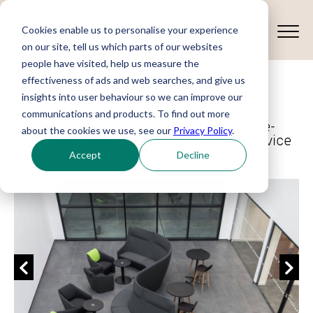
Cookies enable us to personalise your experience
on our site, tell us which parts of our websites
people have visited, help us measure the
effectiveness of ads and web searches, and give us
Meggitt
insights into user behaviour so we can improve our
communications and products. To find out more
Engineering a world-class employee-
about the cookies we use, see our
Privacy Policy
.
focussed space that enables 24/7 service
delivery and employee support
Accept
Decline