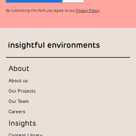
By submitting this form, you agree to our
Privacy Policy
.
About
About us
Our Projects
Our Team
Careers
Insights
Content Library