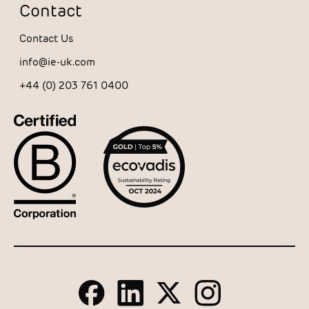
Contact
Contact Us
info@ie-uk.com
+44 (0) 203 761 0400