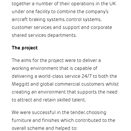
together a number of their operations in the UK
under one facility to combine the company’s
aircraft braking systems, control systems,
customer services and support and corporate
shared services departments.
The project
The aims for the project were to deliver a
working environment that is capable of
delivering a world-class service 24/7 to both the
Meggitt and global commercial customers whilst
creating an environment that supports the need
to attract and retain skilled talent.
We were successful in the tender, choosing
furniture and finishes which contributed to the
overall scheme and helped to: