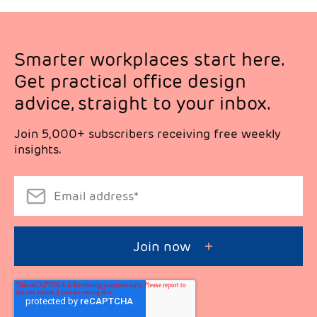
Smarter workplaces start here.
Get practical office design
advice, straight to your inbox.
Join 5,000+ subscribers receiving free weekly
insights.