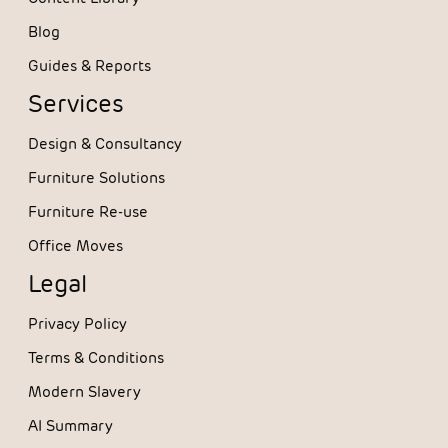
Blog
Guides & Reports
Services
Design & Consultancy
Furniture Solutions
Furniture Re-use
Office Moves
Legal
Privacy Policy
Terms & Conditions
Modern Slavery
AI Summary