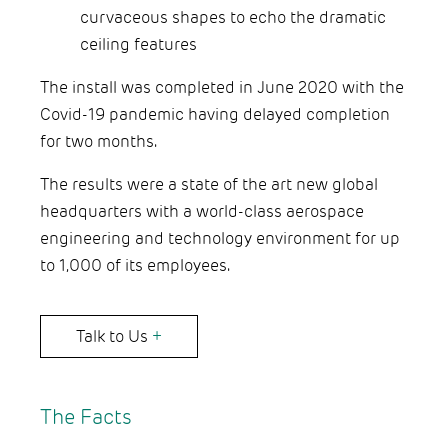
curvaceous shapes to echo the dramatic
ceiling features
The install was completed in June 2020 with the
Covid-19 pandemic having delayed completion
for two months.
The results were a state of the art new global
headquarters with a world-class aerospace
engineering and technology environment for up
to 1,000 of its employees.
Talk to Us
+
The Facts