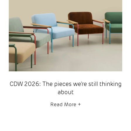
CDW 2026: The pieces we're still thinking
about
Read More
+