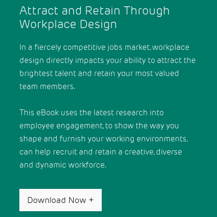
Attract and Retain Through
Workplace Design
In a fiercely competitive jobs market, workplace
design directly impacts your ability to attract the
brightest talent and retain your most valued
team members.
This eBook uses the latest research into
employee engagement, to show the way you
shape and furnish your working environments,
can help recruit and retain a creative, diverse
and dynamic workforce.
Download Now
+