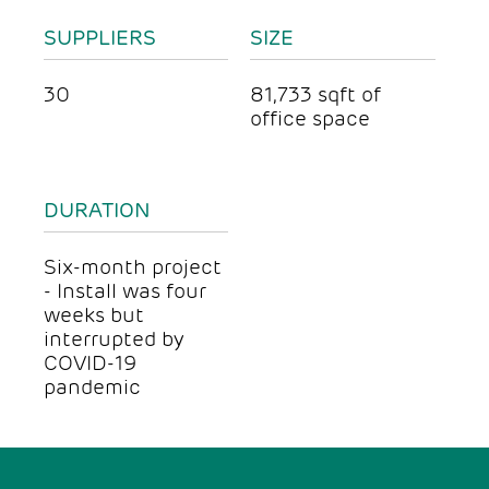
SUPPLIERS
SIZE
30
81,733 sqft of
office space
DURATION
Six-month project
- Install was four
weeks but
interrupted by
COVID-19
pandemic