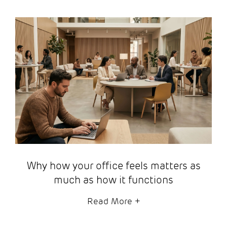
Why how your office feels matters as
much as how it functions
Read More
+