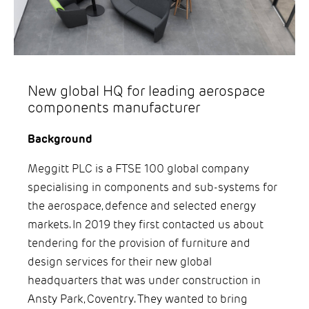
New global HQ for leading aerospace
components manufacturer
Background
Meggitt PLC is a FTSE 100 global company
specialising in components and sub-systems for
the aerospace, defence and selected energy
markets. In 2019 they first contacted us about
tendering for the provision of furniture and
design services for their new global
headquarters that was under construction in
Ansty Park, Coventry. They wanted to bring