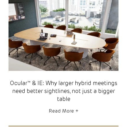
Ocular™ & IE: Why larger hybrid meetings
need better sightlines, not just a bigger
table
Read More
+