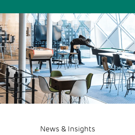
News & Insights