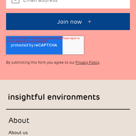
By submitting this form, you agree to our
Privacy Policy
.
About
About us