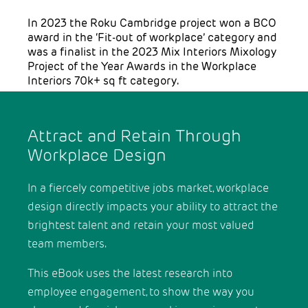
In 2023 the Roku Cambridge project won a BCO
award in the ‘Fit-out of workplace’ category and
was a finalist in the 2023 Mix Interiors Mixology
Project of the Year Awards in the Workplace
Interiors 70k+ sq ft category.
Attract and Retain Through
Workplace Design
In a fiercely competitive jobs market, workplace
design directly impacts your ability to attract the
brightest talent and retain your most valued
team members.
This eBook uses the latest research into
employee engagement, to show the way you