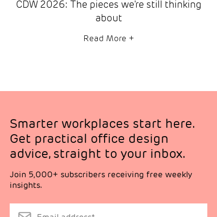
CDW 2026: The pieces we're still thinking
about
Read More
+
Smarter workplaces start here.
Get practical office design
advice, straight to your inbox.
Join 5,000+ subscribers receiving free weekly
insights.