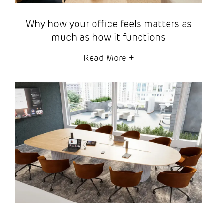
Why how your office feels matters as
much as how it functions
Read More
+