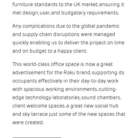
furniture standards to the UK market, ensuring it
met design, user, and budgetary requirements.
Any complications due to the global pandemic
and supply chain disruptions were managed
quickly enabling us to deliver the project on time
and on budget to a happy client.
This world-class office space is now a great
advertisement for the Roku brand, supporting its
occupants effectively in their day-to-day work
with spacious working environments, cutting-
edge technology laboratories, sound chambers,
client welcome spaces, a great new social hub
and sky terrace just some of the new spaces that
were created.