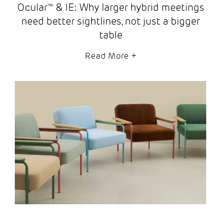
Ocular™ & IE: Why larger hybrid meetings
need better sightlines, not just a bigger
table
Read More
+