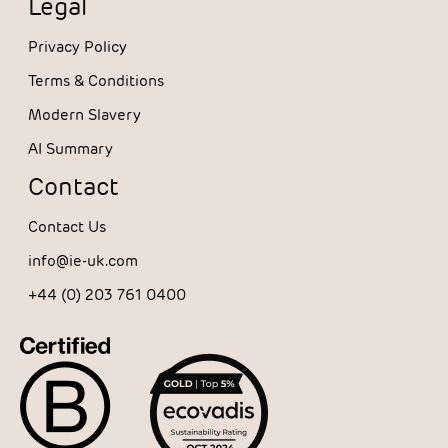
Legal
Privacy Policy
Terms & Conditions
Modern Slavery
AI Summary
Contact
Contact Us
info@ie-uk.com
+44 (0) 203 761 0400