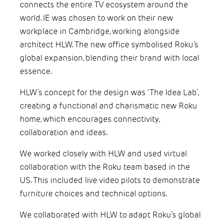
connects the entire TV ecosystem around the
world. IE was chosen to work on their new
workplace in Cambridge, working alongside
architect HLW. The new office symbolised Roku’s
global expansion, blending their brand with local
essence.
HLW’s concept for the design was ‘The Idea Lab’,
creating a functional and charismatic new Roku
home, which encourages connectivity,
collaboration and ideas.
We worked closely with HLW and used virtual
collaboration with the Roku team based in the
US. This included live video pilots to demonstrate
furniture choices and technical options.
We collaborated with HLW to adapt Roku’s global