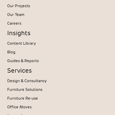
Our Projects
Our Team
Careers
Insights
Content Library
Blog
Guides & Reports
Services
Design & Consultancy
Furniture Solutions
Furniture Re-use
Office Moves