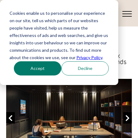
Cookies enable us to personalise your experience
on our site, tell us which parts of our websites
people have visited, help us measure the
effectiveness of ads and web searches, and give us
Roku, Cambridge
insights into user behaviour so we can improve our
communications and products. To find out more
Creating a globally-connected work
about the cookies we use, see our
Privacy Policy
.
environment that captures and expands
Roku's brand identity
Accept
Decline