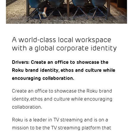
A world-class local workspace
with a global corporate identity
Drivers: Create an office to showcase the
Roku brand identity, ethos and culture while
encouraging collaboration.
Create an office to showcase the Roku brand
identity, ethos and culture while encouraging
collaboration.
Roku is a leader in TV streaming and is on a
mission to be the TV streaming platform that