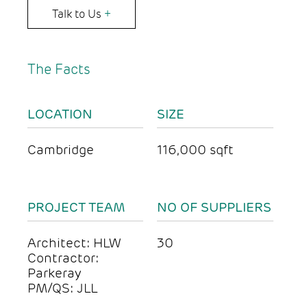
Talk to Us
+
The Facts
LOCATION
SIZE
Cambridge
116,000 sqft
PROJECT TEAM
NO OF SUPPLIERS
Architect: HLW
30
Contractor:
Parkeray
PM/QS: JLL