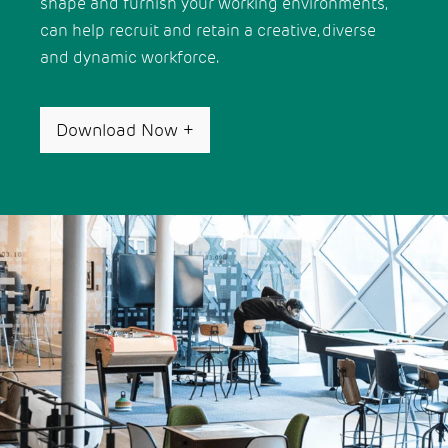
shape and furnish your working environments,
can help recruit and retain a creative, diverse
and dynamic workforce.
Download Now
+