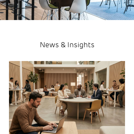
News & Insights