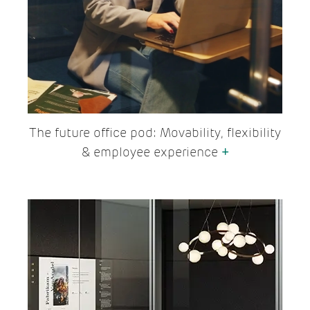
The future office pod: Movability, flexibility
& employee experience
+