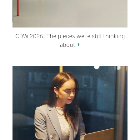
CDW 2026: The pieces we're still thinking
about
+