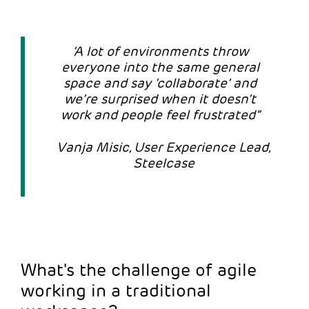
‘A lot of environments throw
everyone into the same general
space and say ‘collaborate’ and
we’re surprised when it doesn’t
work and people feel frustrated”
Vanja Misic, User Experience Lead,
Steelcase
What's the challenge of agile
working in a traditional