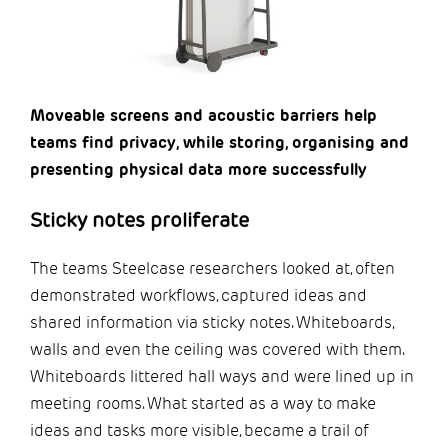
Moveable screens and acoustic barriers help
teams find privacy, while storing, organising and
presenting physical data more successfully
Sticky notes proliferate
The teams Steelcase researchers looked at, often
demonstrated workflows, captured ideas and
shared information via sticky notes. Whiteboards,
walls and even the ceiling was covered with them.
Whiteboards littered hall ways and were lined up in
meeting rooms. What started as a way to make
ideas and tasks more visible, became a trail of