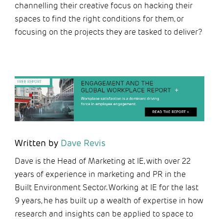
channelling their creative focus on hacking their
spaces to find the right conditions for them, or
focusing on the projects they are tasked to deliver?
Written by
Dave Revis
Dave is the Head of Marketing at IE, with over 22
years of experience in marketing and PR in the
Built Environment Sector. Working at IE for the last
9 years, he has built up a wealth of expertise in how
research and insights can be applied to space to