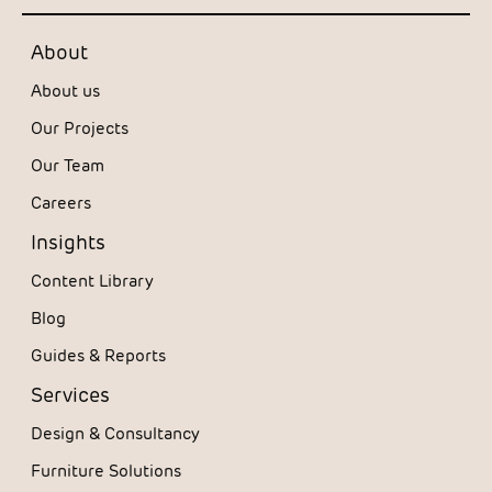
About
About us
Our Projects
Our Team
Careers
Insights
Content Library
Blog
Guides & Reports
Services
Design & Consultancy
Furniture Solutions