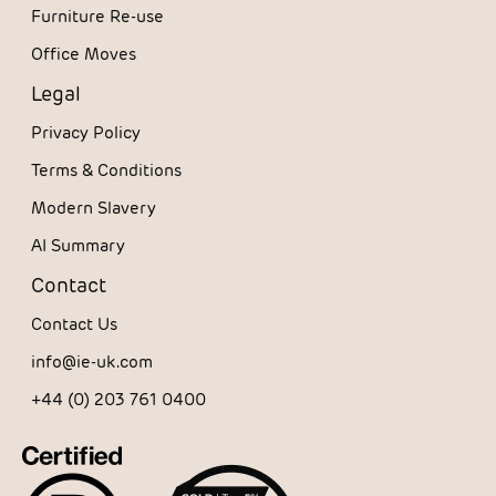
Furniture Re-use
Office Moves
Legal
Privacy Policy
Terms & Conditions
Modern Slavery
AI Summary
Contact
Contact Us
info@ie-uk.com
+44 (0) 203 761 0400