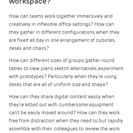
workspace?
How can teams work together immersively and
creatively in inflexible office settings? How can
they gather in different configurations when they
are fixed all day in one arrangement of cubicles,
desks and chairs?
How can different sizes of groups gather round
tables to view plans, sketch alternatives, experiment
with prototypes? Particularly when they’re using
desks that are all of uniform size and shape?
How can they share digital content easily when
they’re kitted out with cumbersome equipment
can’t be easily moved around? How can they work
free from distraction when they need to, but rapidly
assemble with their colleagues to review the work