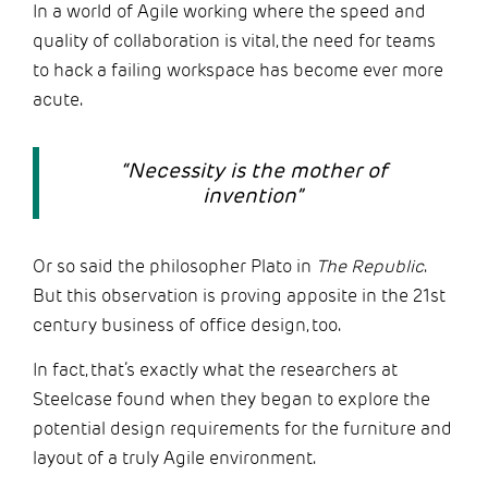
In a world of Agile working where the speed and
quality of collaboration is vital, the need for teams
to hack a failing workspace has become ever more
acute.
“Necessity is the mother of
invention”
Or so said the philosopher Plato in
The
Republic
.
But this observation is proving apposite in the 21st
century business of office design, too.
In fact, that’s exactly what the researchers at
Steelcase found when they began to explore the
potential design requirements for the furniture and
layout of a truly Agile environment.