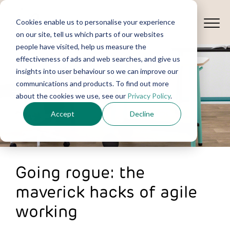
Cookies enable us to personalise your experience
on our site, tell us which parts of our websites
people have visited, help us measure the
effectiveness of ads and web searches, and give us
insights into user behaviour so we can improve our
communications and products. To find out more
about the cookies we use, see our
Privacy Policy
.
Accept
Decline
Going rogue: the
maverick hacks of agile
working