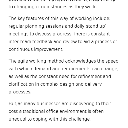
to changing circumstances as they work.
The key features of this way of working include:
regular planning sessions and daily ‘stand up’
meetings to discuss progress. There is constant
inter-team feedback and review to aid a process of
continuous improvement.
The agile working method acknowledges the speed
with which demand and requirements can change;
as well as the constant need for refinement and
clarification in complex design and delivery
processes.
But, as many businesses are discovering to their
cost, a traditional office environment is often
unequal to coping with this challenge.