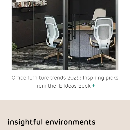
Office furniture trends 2025: Inspiring picks
from the IE Ideas Book
+