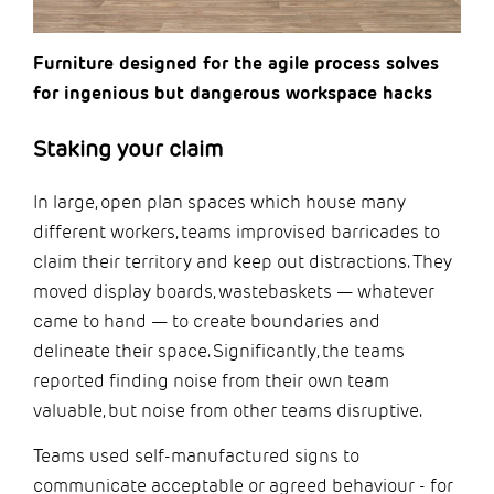
Furniture designed for the agile process solves
for ingenious but dangerous workspace hacks
Staking your claim
In large, open plan spaces which house many
different workers, teams improvised barricades to
claim their territory and keep out distractions. They
moved display boards, wastebaskets — whatever
came to hand — to create boundaries and
delineate their space. Significantly, the teams
reported finding noise from their own team
valuable, but noise from other teams disruptive.
Teams used self-manufactured signs to
communicate acceptable or agreed behaviour - for