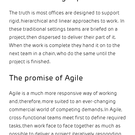
The truth is most offices are designed to support
rigid, hierarchical and linear approaches to work. In
these traditional settings teams are briefed on a
project, then dispersed to deliver their part of it.
When the work is complete they hand it on to the
next team in a chain, who do the same until the
project is finished.
The promise of Agile
Agile is a much more responsive way of working
and, therefore, more suited to an ever-changing
commercial world of competing demands. In Agile,
cross-functional teams meet first to define required
tasks, then work face to face together as much as
possible to deliver a project iteratively, responding