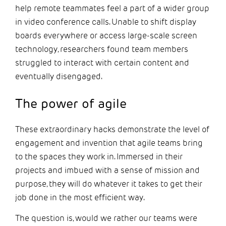
help remote teammates feel a part of a wider group
in video conference calls. Unable to shift display
boards everywhere or access large-scale screen
technology, researchers found team members
struggled to interact with certain content and
eventually disengaged.
The power of agile
These extraordinary hacks demonstrate the level of
engagement and invention that agile teams bring
to the spaces they work in. Immersed in their
projects and imbued with a sense of mission and
purpose, they will do whatever it takes to get their
job done in the most efficient way.
The question is, would we rather our teams were