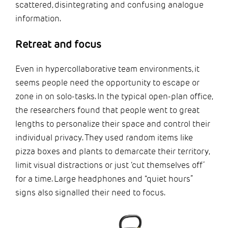
scattered, disintegrating and confusing analogue
information.
Retreat and focus
Even in hypercollaborative team environments, it
seems people need the opportunity to escape or
zone in on solo-tasks. In the typical open-plan office,
the researchers found that people went to great
lengths to personalize their space and control their
individual privacy. They used random items like
pizza boxes and plants to demarcate their territory,
limit visual distractions or just ‘cut themselves off’
for a time. Large headphones and “quiet hours”
signs also signalled their need to focus.