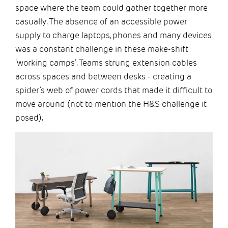
space where the team could gather together more
casually. The absence of an accessible power
supply to charge laptops, phones and many devices
was a constant challenge in these make-shift
‘working camps’. Teams strung extension cables
across spaces and between desks - creating a
spider’s web of power cords that made it difficult to
move around (not to mention the H&S challenge it
posed).