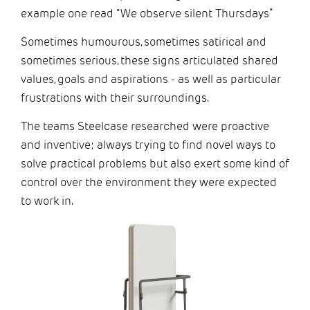
example one read “We observe silent Thursdays”
Sometimes humourous, sometimes satirical and
sometimes serious, these signs articulated shared
values, goals and aspirations - as well as particular
frustrations with their surroundings.
The teams Steelcase researched were proactive
and inventive; always trying to find novel ways to
solve practical problems but also exert some kind of
control over the environment they were expected
to work in.