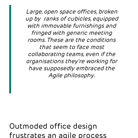
Large, open space offices, broken
up by ranks of cubicles, equipped
with immovable furnishings and
fringed with generic meeting
rooms. These are the conditions
that seem to face most
collaborating teams, even if the
organisations they’re working for
have supposedly embraced the
Agile philosophy.
Outmoded office design
frustrates an agile process