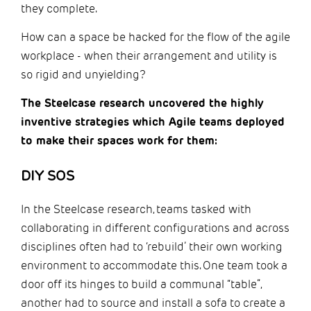
they complete.
How can a space be hacked for the flow of the agile
workplace - when their arrangement and utility is
so rigid and unyielding?
The Steelcase research uncovered the highly
inventive strategies which Agile teams deployed
to make their spaces work for them:
DIY SOS
In the Steelcase research, teams tasked with
collaborating in different configurations and across
disciplines often had to ‘rebuild’ their own working
environment to accommodate this. One team took a
door off its hinges to build a communal “table”,
another had to source and install a sofa to create a