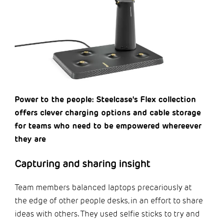
Power to the people: Steelcase's Flex collection
offers clever charging options and cable storage
for teams who need to be empowered whereever
they are
Capturing and sharing insight
Team members balanced laptops precariously at
the edge of other people desks, in an effort to share
ideas with others. They used selfie sticks to try and