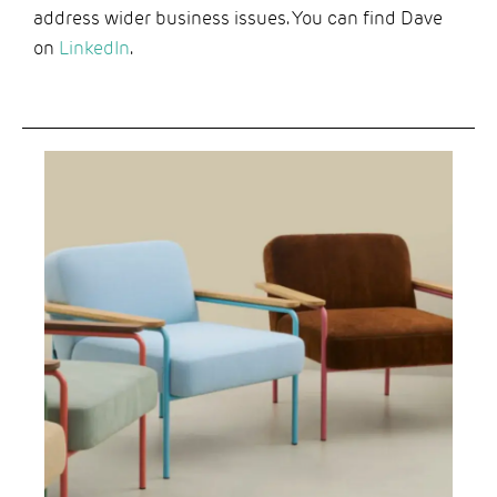
address wider business issues. You can find Dave
on
LinkedIn
.