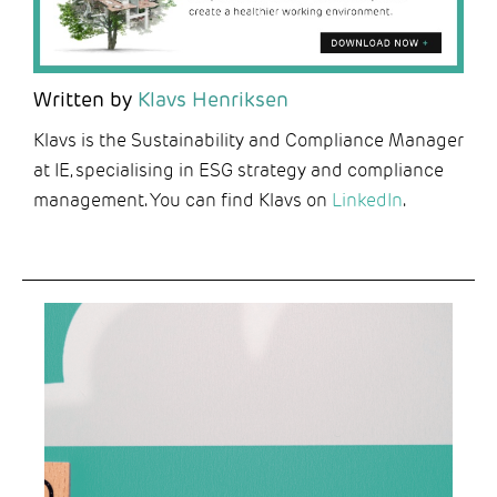
Written by
Klavs Henriksen
Klavs is the Sustainability and Compliance Manager
at IE, specialising in ESG strategy and compliance
management. You can find Klavs on
LinkedIn
.