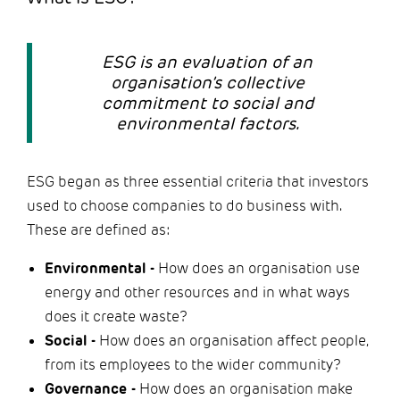
ESG is an evaluation of an
organisation’s collective
commitment to social and
environmental factors.
ESG began as three essential criteria that investors
used to choose companies to do business with.
These are defined as:
Environmental -
How does an organisation use
energy and other resources and in what ways
does it create waste?
Social -
How does an organisation affect people,
from its employees to the wider community?
Governance -
How does an organisation make