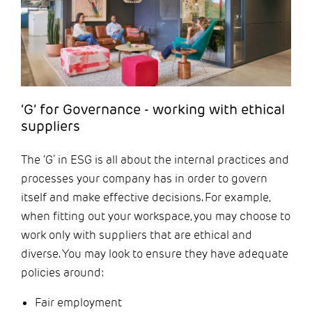
‘G’ for Governance - working with ethical
suppliers
The ‘G’ in ESG is all about the internal practices and
processes your company has in order to govern
itself and make effective decisions. For example,
when fitting out your workspace, you may choose to
work only with suppliers that are ethical and
diverse. You may look to ensure they have adequate
policies around:
Fair employment