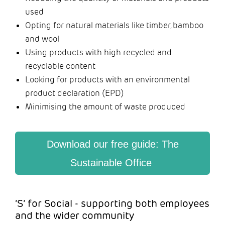
used
Opting for natural materials like timber, bamboo
and wool
Using products with high recycled and
recyclable content
Looking for products with an environmental
product declaration (EPD)
Minimising the amount of waste produced
Download our free guide: The
Sustainable Office
‘S’ for Social - supporting both employees
and the wider community