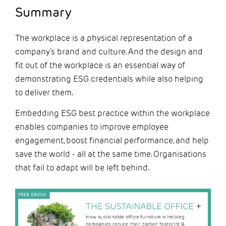
Summary
The workplace is a physical representation of a
company’s brand and culture. And the design and
fit out of the workplace is an essential way of
demonstrating ESG credentials while also helping
to deliver them.
Embedding ESG best practice within the workplace
enables companies to improve employee
engagement, boost financial performance, and help
save the world - all at the same time. Organisations
that fail to adapt will be left behind.