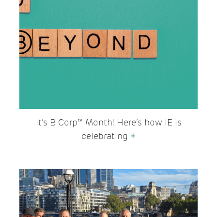
It’s B Corp™ Month! Here’s how IE is
celebrating
+