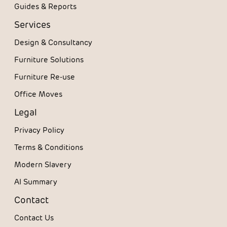
Guides & Reports
Services
Design & Consultancy
Furniture Solutions
Furniture Re-use
Office Moves
Legal
Privacy Policy
Terms & Conditions
Modern Slavery
AI Summary
Contact
Contact Us