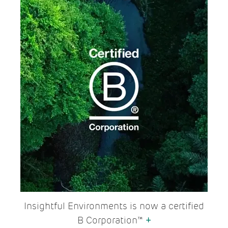
Insightful Environments is now a certified
B Corporation™
+