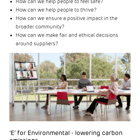
How can we help people to feel safe?
How can we help people to thrive?
How can we ensure a positive impact in the
broader community?
How can we make fair and ethical decisions
around suppliers?
‘E’ for Environmental - lowering carbon
emissions