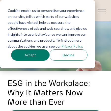
Cookies enable us to personalise your experience
on our site, tell us which parts of our websites
people have visited, help us measure the
effectiveness of ads and web searches, and give us
insights into user behaviour so we can improve our
communications and products. To find out more
about the cookies we use, see our
Privacy Policy
.
Accept
Decline
ESG in the Workplace:
Why It Matters Now
More than Ever