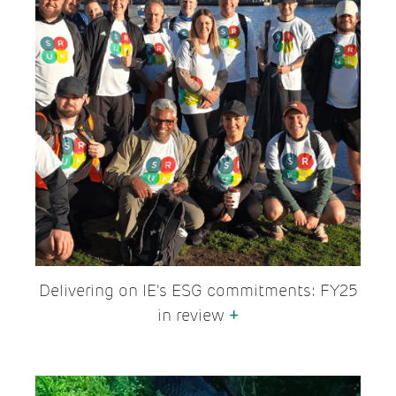
Delivering on IE's ESG commitments: FY25
in review
+