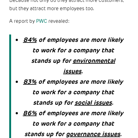
Because not only do they attract more customers,
but they attract more employees too.
A report by
PWC
revealed:
84%
of employees are more likely
to work for a company that
stands up for
environmental
issues
.
83%
of employees are more likely
to work for a company that
stands up for
social issues
.
86%
of employees are more likely
to work for a company that
stands up for
governance issues
.