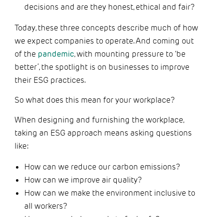
decisions and are they honest, ethical and fair?
Today, these three concepts describe much of how
we expect companies to operate. And coming out
of the
pandemic
, with mounting pressure to ‘be
better’, the spotlight is on businesses to improve
their ESG practices.
So what does this mean for your workplace?
When designing and furnishing the workplace,
taking an ESG approach means asking questions
like:
How can we reduce our carbon emissions?
How can we improve air quality?
How can we make the environment inclusive to
all workers?