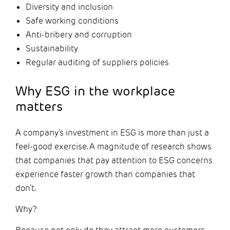
Diversity and inclusion
Safe working conditions
Anti-bribery and corruption
Sustainability
Regular auditing of suppliers policies
Why ESG in the workplace
matters
A company’s investment in ESG is more than just a
feel-good exercise. A magnitude of research shows
that companies that pay attention to ESG concerns
experience faster growth than companies that
don’t.
Why?