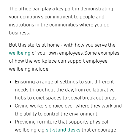
The office can play a key part in demonstrating
your company’s commitment to people and
institutions in the communities where you do
business.
But this starts at home - with how you serve the
wellbeing
of your own employees. Some examples
of how the workplace can support employee
wellbeing include:
Ensuring a range of settings to suit different
needs throughout the day, from collaborative
hubs to quiet spaces to social break out areas
Giving workers choice over where they work and
the ability to control the environment
Providing furniture that supports physical
wellbeing, e.g.
sit-stand desks
that encourage