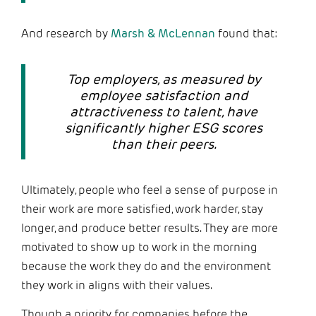
And research by
Marsh & McLennan
found that:
Top employers, as measured by
employee satisfaction and
attractiveness to talent, have
significantly higher ESG scores
than their peers.
Ultimately, people who feel a sense of purpose in
their work are more satisfied, work harder, stay
longer, and produce better results. They are more
motivated to show up to work in the morning
because the work they do and the environment
they work in aligns with their values.
Though a priority for companies before the