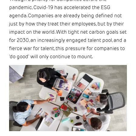
pandemic, Covid-19 has accelerated the ESG
agenda. Companies are already being defined not
just by how they treat their employees, but by their
impact on the world. With tight net carbon goals set
for 2030, an increasingly engaged talent pool, and a
fierce war for talent, this pressure for companies to
'do good' will only continue to mount.