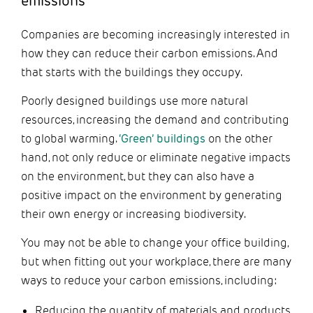
Companies are becoming increasingly interested in
how they can reduce their carbon emissions. And
that starts with the buildings they occupy.
Poorly designed buildings use more natural
resources, increasing the demand and contributing
to global warming.
‘Green’ buildings
on the other
hand, not only reduce or eliminate negative impacts
on the environment, but they can also have a
positive impact on the environment by generating
their own energy or increasing biodiversity.
You may not be able to change your office building,
but when fitting out your workplace, there are many
ways to reduce your carbon emissions, including:
Reducing the quantity of materials and products