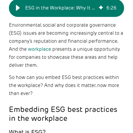
ESG in the Workplace: Why It Matters Now More than Ever
6
:
26
Environmental, social and corporate governance
(ESG) issues are becoming increasingly central to a
company’s reputation and financial performance.
And the
workplace
presents a unique opportunity
for companies to showcase these areas and help
deliver them.
So how can you embed ESG best practices within
the workplace? And why does it matter, now more
than ever?
Embedding ESG best practices
in the workplace
What is ESG?