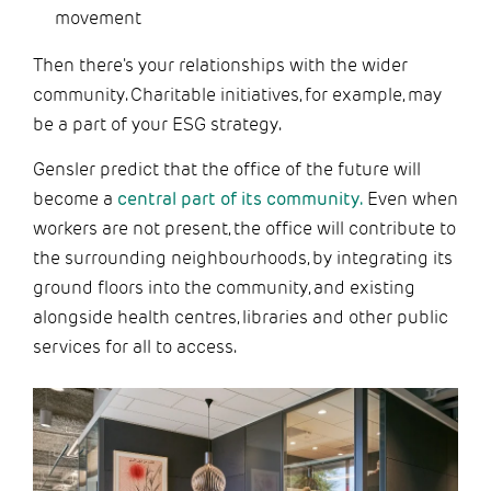
movement
Then there's your relationships with the wider
community. Charitable initiatives, for example, may
be a part of your ESG strategy.
Gensler predict that the office of the future will
become a
central part of its community.
Even when
workers are not present, the office will contribute to
the surrounding neighbourhoods, by integrating its
ground floors into the community, and existing
alongside health centres, libraries and other public
services for all to access.