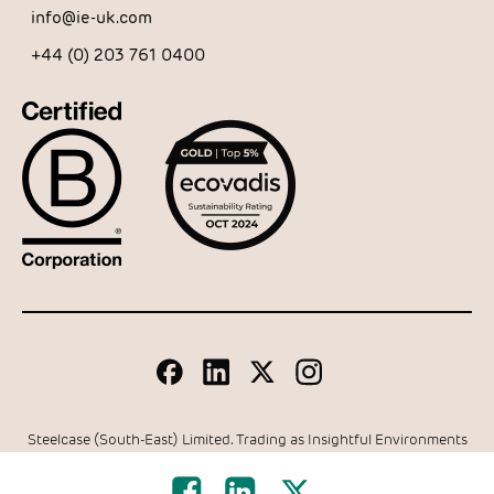
info@ie-uk.com
+44 (0) 203 761 0400
Steelcase (South-East) Limited. Trading as Insightful Environments
Company Registration Number: 05024679 | VAT Number 337
6762 27