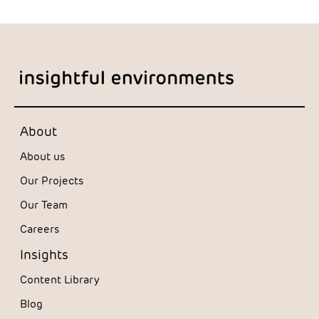
About
About us
Our Projects
Our Team
Careers
Insights
Content Library
Blog