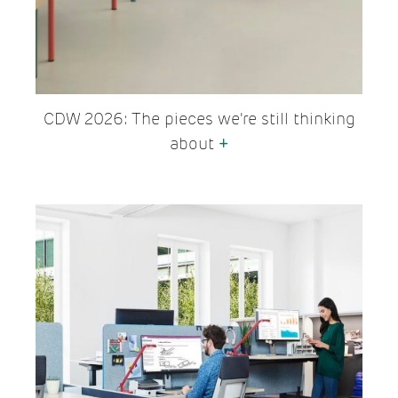
CDW 2026: The pieces we're still thinking
about
+