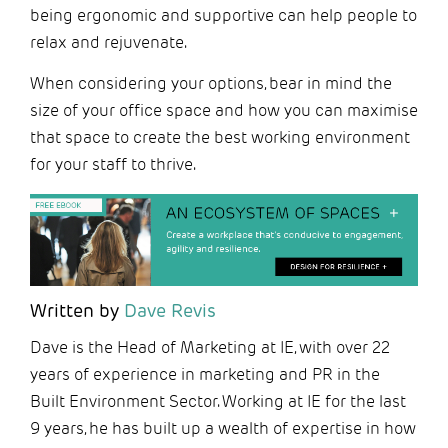
being ergonomic and supportive can help people to
relax and rejuvenate.
When considering your options, bear in mind the
size of your office space and how you can maximise
that space to create the best working environment
for your staff to thrive.
Written by
Dave Revis
Dave is the Head of Marketing at IE, with over 22
years of experience in marketing and PR in the
Built Environment Sector. Working at IE for the last
9 years, he has built up a wealth of expertise in how