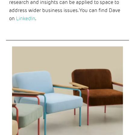
research and insights can be applied to space to
address wider business issues. You can find Dave
on
LinkedIn
.