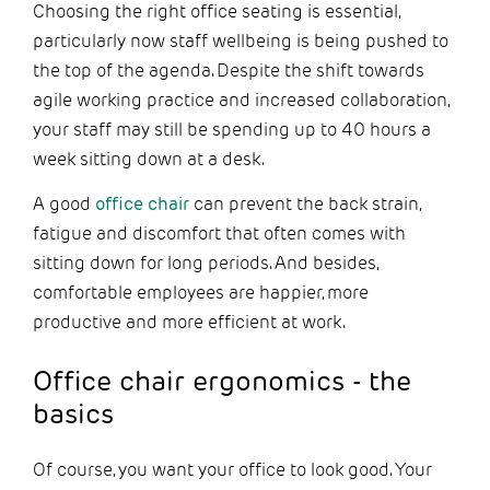
Choosing the right office seating is essential,
particularly now staff wellbeing is being pushed to
the top of the agenda. Despite the shift towards
agile working practice and increased collaboration,
your staff may still be spending up to 40 hours a
week sitting down at a desk.
A good
office chair
can prevent the back strain,
fatigue and discomfort that often comes with
sitting down for long periods. And besides,
comfortable employees are happier, more
productive and more efficient at work.
Office chair ergonomics - the
basics
Of course, you want your office to look good. Your