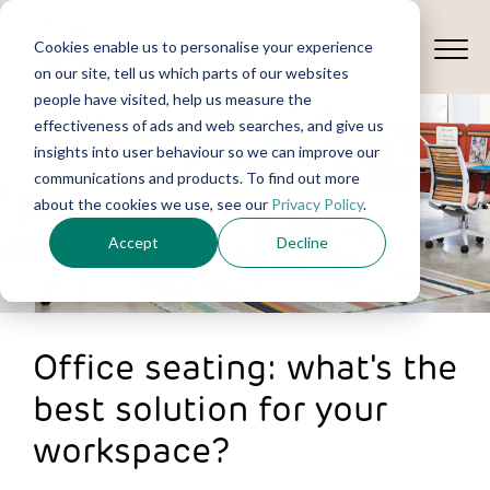
Cookies enable us to personalise your experience
on our site, tell us which parts of our websites
people have visited, help us measure the
effectiveness of ads and web searches, and give us
insights into user behaviour so we can improve our
communications and products. To find out more
about the cookies we use, see our
Privacy Policy
.
Accept
Decline
Office seating: what's the
best solution for your
workspace?