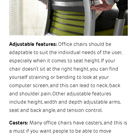
Adjustable features:
Office chairs should be
adaptable to suit the individual needs of the user,
especially when it comes to seat height. If your
chair doesn’t sit at the right height, you can find
yourself straining or bending to look at your
computer screen, and this can lead to neck, back
and shoulder pain. Other adjustable features
include height, width and depth adjustable arms,
seat and back angle, and tension control.
Casters:
Many office chairs have casters, and this is
a must if you want people to be able to move