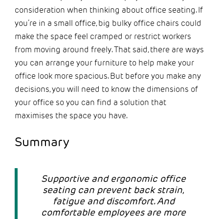
consideration when thinking about office seating. If
you’re in a small office, big bulky office chairs could
make the space feel cramped or restrict workers
from moving around freely. That said, there are ways
you can arrange your furniture to help make your
office look more spacious. But before you make any
decisions, you will need to know the dimensions of
your office so you can find a solution that
maximises the space you have.
Summary
Supportive and ergonomic office
seating can prevent back strain,
fatigue and discomfort. And
comfortable employees are more