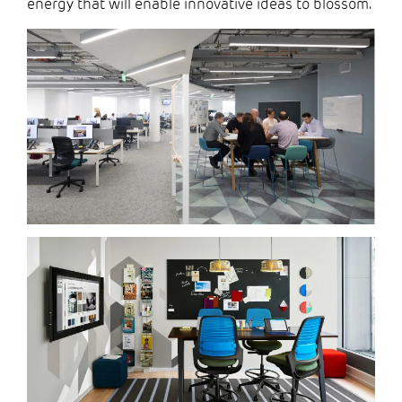
energy that will enable innovative ideas to blossom.