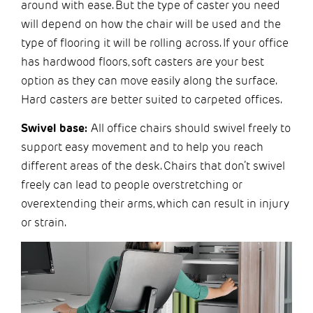
around with ease. But the type of caster you need
will depend on how the chair will be used and the
type of flooring it will be rolling across. If your office
has hardwood floors, soft casters are your best
option as they can move easily along the surface.
Hard casters are better suited to carpeted offices.
Swivel base:
All office chairs should swivel freely to
support easy movement and to help you reach
different areas of the desk. Chairs that don’t swivel
freely can lead to people overstretching or
overextending their arms, which can result in injury
or strain.