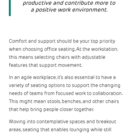
productive and contribute more to
a positive work environment.
Comfort and support should be your top priority
when choosing office seating. At the workstation,
this means selecting chairs with adjustable
features that support movement.
In an agile workplace, it’s also essential to have a
variety of seating options to support the changing
needs of teams from focused work to collaboration.
This might mean stools, benches, and other chairs
that help bring people closer together.
Moving into contemplative spaces and breakout
areas, seating that enables lounging while still