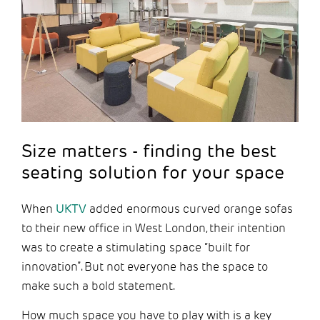
Size matters - finding the best
seating solution for your space
When
UKTV
added enormous curved orange sofas
to their new office in West London, their intention
was to create a stimulating space “built for
innovation”. But not everyone has the space to
make such a bold statement.
How much space you have to play with is a key