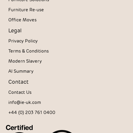
Furniture Re-use
Office Moves
Legal
Privacy Policy
Terms & Conditions
Modern Slavery
AI Summary
Contact
Contact Us
info@ie-uk.com
+44 (0) 203 761 0400