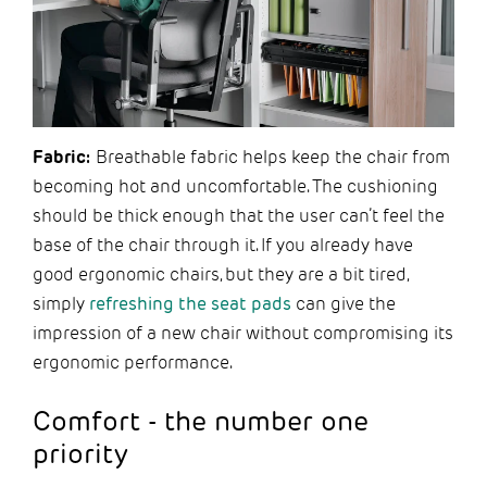
Fabric:
Breathable fabric helps keep the chair from
becoming hot and uncomfortable. The cushioning
should be thick enough that the user can’t feel the
base of the chair through it. If you already have
good ergonomic chairs, but they are a bit tired,
simply
refreshing the seat pads
can give the
impression of a new chair without compromising its
ergonomic performance.
Comfort - the number one
priority