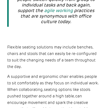
individual tasks and back again,
support the
agile working
practices
that are synonymous with office
culture today.
Flexible seating solutions may include benches,
chairs and stools that can easily be re-configured
to suit the changing needs of a team throughout
the day.
A supportive and ergonomic chair enables people
to sit comfortably as they focus on individual work.
When collaborating, seating options like stools
pushed together around a high table, can
encourage movement and spark the creative