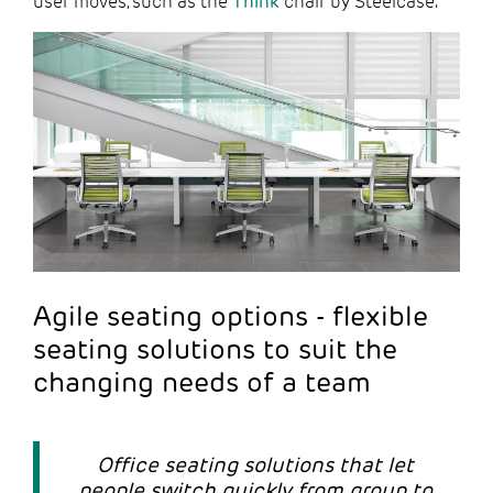
user moves, such as the
Think
chair by Steelcase.
Agile seating options - flexible
seating solutions to suit the
changing needs of a team
Office seating solutions that let
people switch quickly from group to