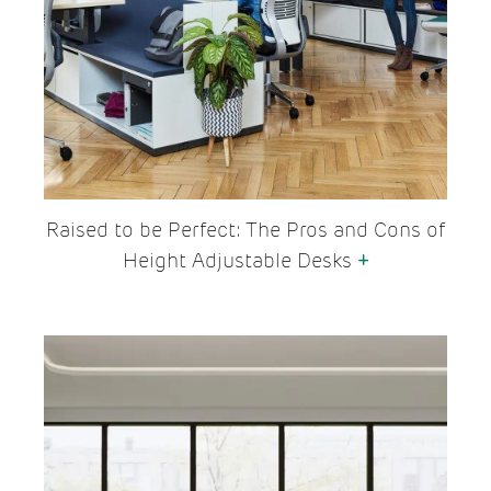
Raised to be Perfect: The Pros and Cons of
Height Adjustable Desks
+