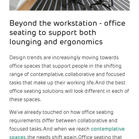
Beyond the workstation - office
seating to support both
lounging and ergonomics
Design trends are increasingly moving towards
office spaces that support people in the shifting
range of contemplative, collaborative and focused
tasks that make up their working life. And the best
office seating solutions will look different in each of
these spaces.
We’ve already touched on how office seating
requirements differ between collaborative and
focused tasks. And when we reach
contemplative
spaces
, the needs shift again. Office seating that