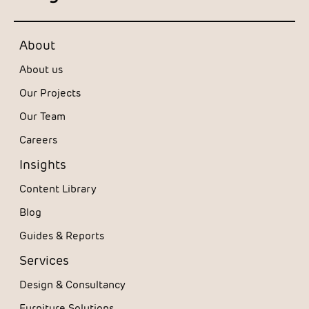
About
About us
Our Projects
Our Team
Careers
Insights
Content Library
Blog
Guides & Reports
Services
Design & Consultancy
Furniture Solutions