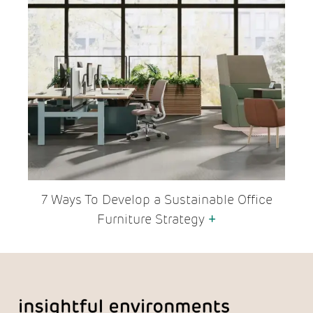
7 Ways To Develop a Sustainable Office
Furniture Strategy
+