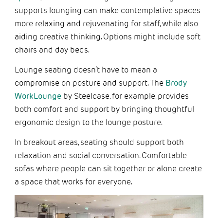
supports lounging can make contemplative spaces
more relaxing and rejuvenating for staff, while also
aiding creative thinking. Options might include soft
chairs and day beds.
Lounge seating doesn’t have to mean a
compromise on posture and support. The
Brody
WorkLounge
by Steelcase, for example, provides
both comfort and support by bringing thoughtful
ergonomic design to the lounge posture.
In breakout areas, seating should support both
relaxation and social conversation. Comfortable
sofas where people can sit together or alone create
a space that works for everyone.