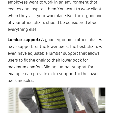
employees want to work in an environment that
excites and inspires them. You want to wow clients
when they visit your workplace. But the ergonomics
of your office chairs should be considered about
everything else.
Lumbar support:
A good ergonomic office chair will
have support for the lower back. The best chairs will
even have adjustable lumbar support that allows
users to fit the chair to their lower back for
maximum comfort. Sliding lumbar support, for
example, can provide extra support for the lower
back muscles.