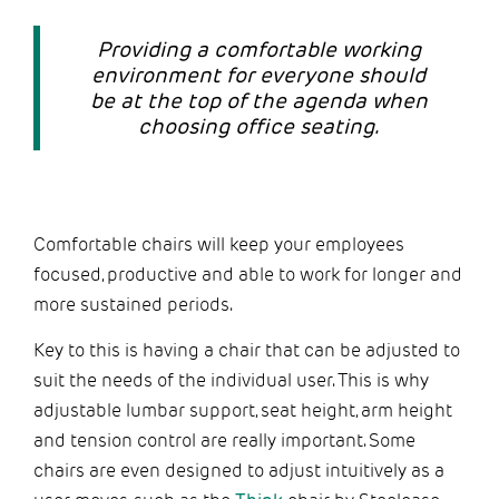
Providing a comfortable working
environment for everyone should
be at the top of the agenda when
choosing office seating.
Comfortable chairs will keep your employees
focused, productive and able to work for longer and
more sustained periods.
Key to this is having a chair that can be adjusted to
suit the needs of the individual user. This is why
adjustable lumbar support, seat height, arm height
and tension control are really important. Some
chairs are even designed to adjust intuitively as a