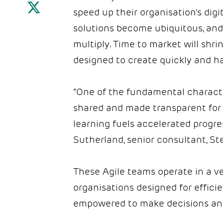
speed up their organisation's dig
solutions become ubiquitous, and 
multiply. Time to market will shr
designed to create quickly and h
“One of the fundamental characteri
shared and made transparent for
learning fuels accelerated progre
Sutherland, senior consultant, S
These Agile teams operate in a v
organisations designed for efficie
empowered to make decisions and