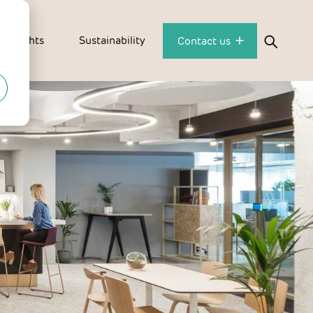
Insights
Sustainability
Contact us