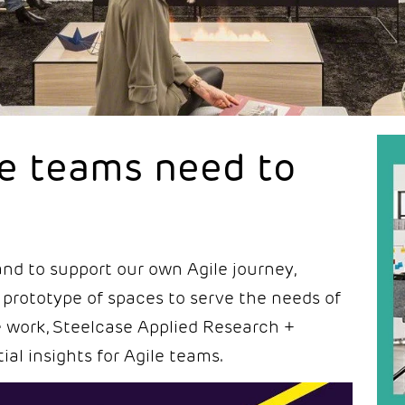
le teams need to
nd to support our own Agile journey,
 prototype of spaces to serve the needs of
ile work, Steelcase Applied Research +
ial insights for Agile teams.