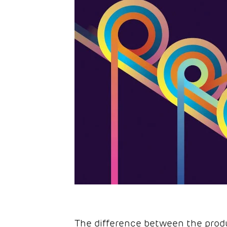
The difference between the prod