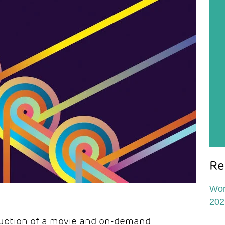
Re
Wor
202
uction of a movie and on-demand