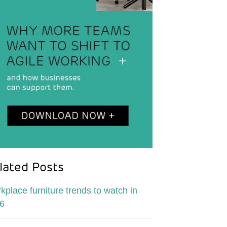
lated Posts
kplace furniture trends to watch in
6