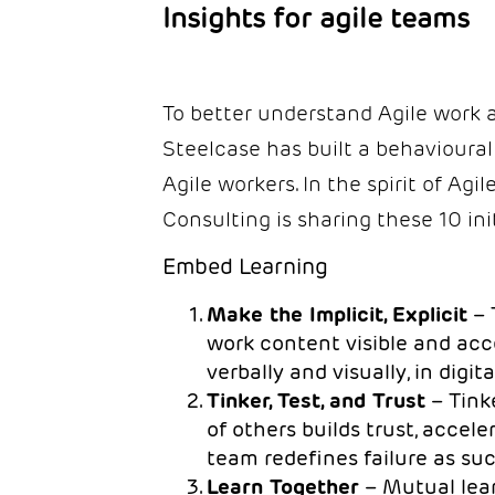
Insights for agile teams
To better understand Agile work a
Steelcase has built a behavioural
Agile workers. In the spirit of Ag
Consulting is sharing these 10 init
Embed Learning
Make the Implicit, Explicit
– 
work content visible and acce
verbally and visually, in digi
Tinker, Test, and Trust
– Tink
of others builds trust, accel
team redefines failure as su
Learn Together
– Mutual lea