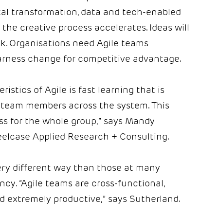
ital transformation, data and tech-enabled
the creative process accelerates. Ideas will
ink. Organisations need Agile teams
arness change for competitive advantage.
stics of Agile is fast learning that is
 team members across the system. This
ss for the whole group,” says Mandy
teelcase Applied Research + Consulting.
ery different way than those at many
ncy. “Agile teams are cross-functional,
 extremely productive,” says Sutherland.