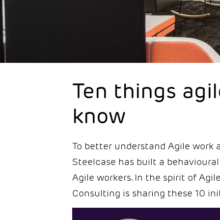
Ten things agi
know
To better understand Agile work a
Steelcase has built a behavioural
Agile workers. In the spirit of Ag
Consulting is sharing these 10 init