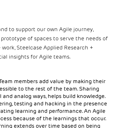
nd to support our own Agile journey,
 prototype of spaces to serve the needs of
ile work, Steelcase Applied Research +
ial insights for Agile teams.
Team members add value by making their
ssible to the rest of the team. Sharing
tal and analog ways, helps build knowledge.
ering, testing and hacking in the presence
erating learning and performance. An Agile
ccess because of the learnings that occur.
rning extends over time based on being