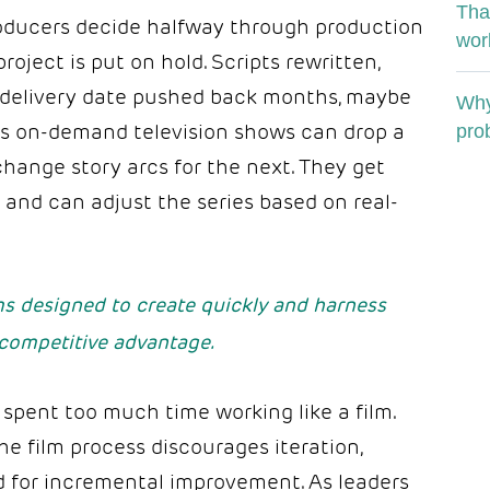
Tha
producers decide halfway through production
wor
project is put on hold. Scripts rewritten,
 delivery date pushed back months, maybe
Why
ay’s on-demand television shows can drop a
pro
hange story arcs for the next. They get
and can adjust the series based on real-
s designed to create quickly and harness
competitive advantage.
spent too much time working like a film.
he film process discourages iteration,
d for incremental improvement. As leaders