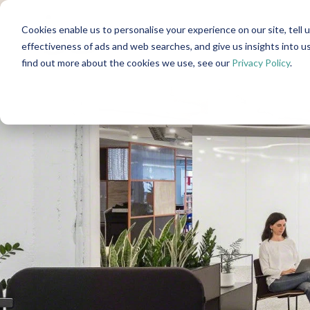
Cookies enable us to personalise your experience on our site, tell 
effectiveness of ads and web searches, and give us insights into 
find out more about the cookies we use, see our
Privacy Policy
.