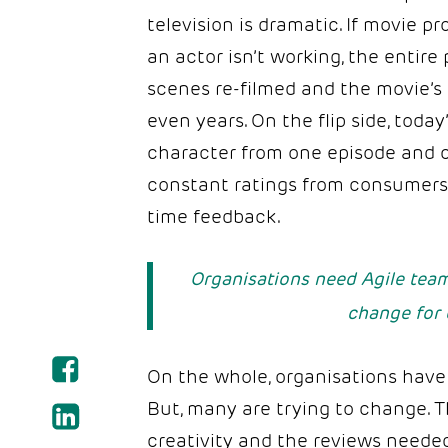
television is dramatic. If movie 
an actor isn’t working, the entire 
scenes re-filmed and the movie’s
even years. On the flip side, tod
character from one episode and c
constant ratings from consumers 
time feedback.
Organisations need Agile team
change for 
On the whole, organisations have 
But, many are trying to change. T
creativity and the reviews neede