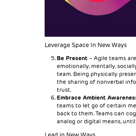
Leverage Space In New Ways
Be Present
– Agile teams are
emotionally, mentally, social
team. Being physically pres
the sharing of nonverbal i
trust.
Embrace Ambient Awarenes
teams to let go of certain me
back to them. Teams can cogni
analog or digital means, until
Lead in New Ways