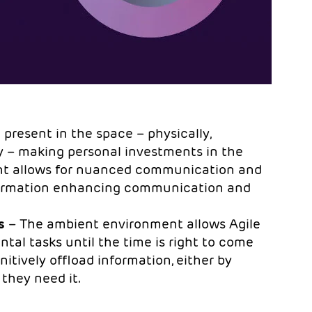
 present in the space – physically,
ly – making personal investments in the
ent allows for nuanced communication and
nformation enhancing communication and
s
– The ambient environment allows Agile
ntal tasks until the time is right to come
tively offload information, either by
 they need it.