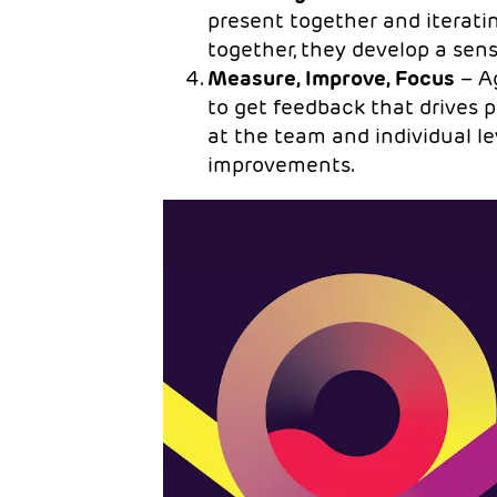
present together and iterati
together, they develop a se
Measure, Improve, Focus
– Ag
to get feedback that drive
at the team and individual le
improvements.