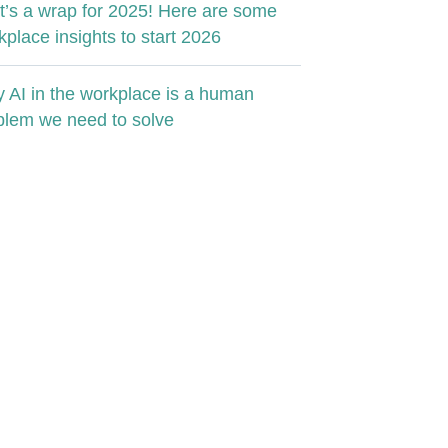
t’s a wrap for 2025! Here are some
kplace insights to start 2026
 AI in the workplace is a human
blem we need to solve