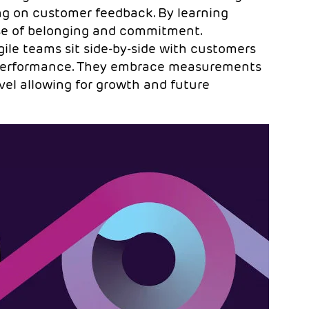
ng on customer feedback. By learning
nse of belonging and commitment.
ile teams sit side-by-side with customers
s performance. They embrace measurements
vel allowing for growth and future