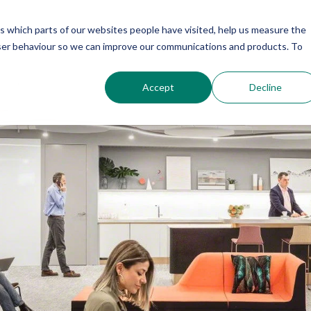
us which parts of our websites people have visited, help us measure the
About
Furniture
Services
Projects
user behaviour so we can improve our communications and products. To
Accept
Decline