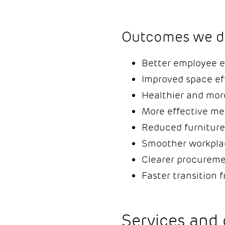
Outcomes we de
Better employee e
Improved space ef
Healthier and mor
More effective me
Reduced furniture
Smoother workpla
Clearer procureme
Faster transition 
Services and 