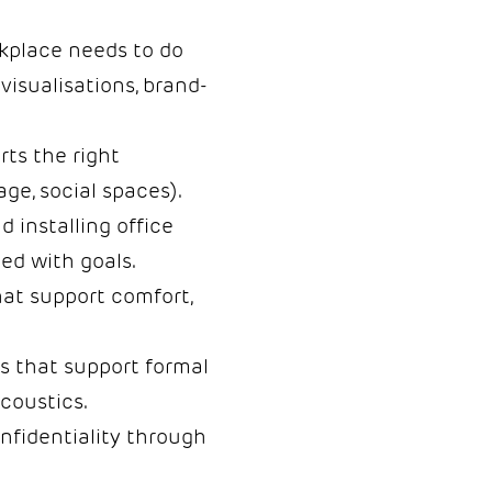
kplace needs to do
 visualisations, brand-
rts the right
age, social spaces).
d installing office
ed with goals.
at support comfort,
s that support formal
coustics.
onfidentiality through