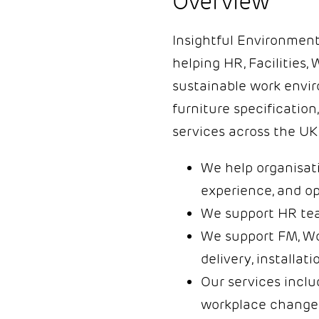
Overview
Insightful Environments
helping HR, Facilities,
sustainable work envir
furniture specification
services across the UK 
We help organisati
experience, and op
We support HR team
We support FM, Wo
delivery, installati
Our services inclu
workplace change 