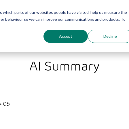
us which parts of our websites people have visited, help us measure the
About
Furniture
Services
Projects
user behaviour so we can improve our communications and products. To
Accept
Decline
AI Summary
-05