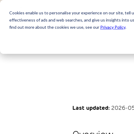
Cookies enable us to personalise your experience on our site, tell 
effectiveness of ads and web searches, and give us insights into 
find out more about the cookies we use, see our
Privacy Policy
.
Last updated:
2026-05