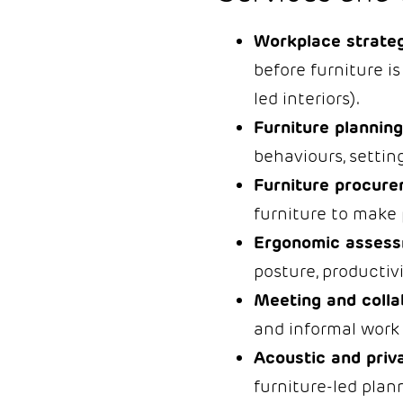
Workplace strateg
before furniture is
led interiors).
Furniture planning
behaviours, setting
Furniture procure
furniture to make 
Ergonomic assess
posture, productivi
Meeting and colla
and informal work 
Acoustic and priva
furniture-led plan