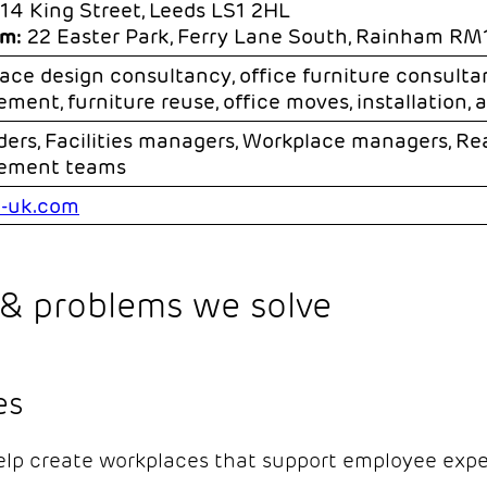
14 King Street, Leeds LS1 2HL
m:
22 Easter Park, Ferry Lane South, Rainham R
ace design consultancy, office furniture consultan
ment, furniture reuse, office moves, installation, 
ders, Facilities managers, Workplace managers, Re
rement teams
-uk.com
& problems we solve
es
lp create workplaces that support employee exper