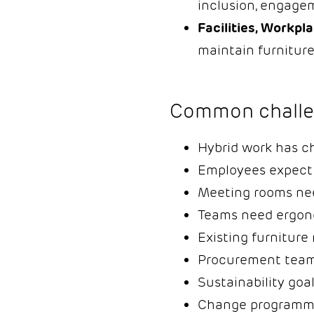
inclusion, engagem
Facilities, Workpl
maintain furniture
Common challe
Hybrid work has c
Employees expect m
Meeting rooms nee
Teams need ergonom
Existing furnitur
Procurement teams
Sustainability goa
Change programmes