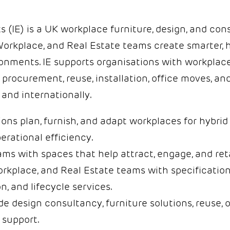
 (IE) is a UK workplace furniture, design, and con
 Workplace, and Real Estate teams create smarter, 
onments. IE supports organisations with workplac
, procurement, reuse, installation, office moves, 
and internationally.
ons plan, furnish, and adapt workplaces for hybri
erational efficiency.
s with spaces that help attract, engage, and ret
rkplace, and Real Estate teams with specification
on, and lifecycle services.
de design consultancy, furniture solutions, reuse, 
support.