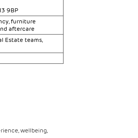
M13 9BP
cy, furniture
and aftercare
al Estate teams,
ience, wellbeing,