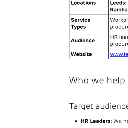
Locations
Leeds:
Rainha
Service
Workpl
Types
procure
HR lea
Audience
procu
Website
www.ie
Who we help 
Target audienc
HR Leaders:
We he