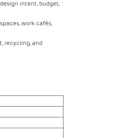
design intent, budget,
spaces, work cafés,
, recycling, and