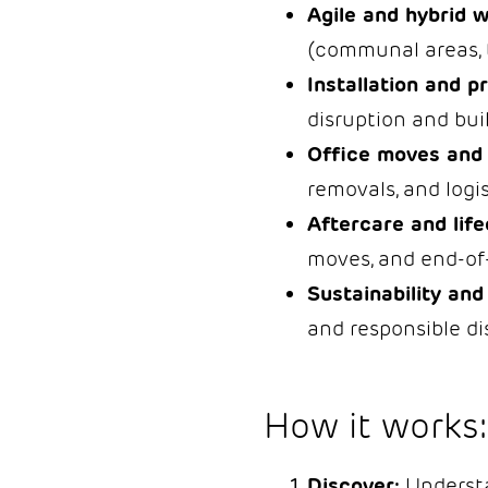
Agile and hybrid 
(communal areas, 
Installation and p
disruption and bui
Office moves and
removals, and logi
Aftercare and life
moves, and end-of-
Sustainability and 
and responsible di
How it works:
Discover:
Understan