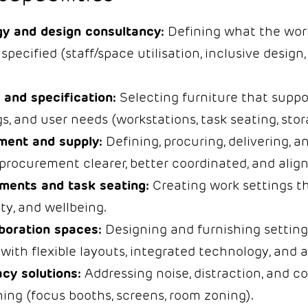
y and design consultancy:
Defining what the wor
 specified (staff/space utilisation, inclusive design,
 and specification:
Selecting furniture that suppo
s, and user needs (workstations, task seating, stor
ment and supply:
Defining, procuring, delivering, an
procurement clearer, better coordinated, and align
ments and task seating:
Creating work settings th
ty, and wellbeing.
boration spaces:
Designing and furnishing setting
with flexible layouts, integrated technology, and a
cy solutions:
Addressing noise, distraction, and c
ning (focus booths, screens, room zoning).