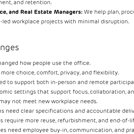
ent, and retention.
ace, and Real Estate Managers:
We help plan, procu
-led workplace projects with minimal disruption.
nges
hanged how people use the office.
ore choice, comfort, privacy, and flexibility.
d to support both in-person and remote participa
ic settings that support focus, collaboration, an
e may not meet new workplace needs.
 need clear specifications and accountable deliv
ls require more reuse, refurbishment, and end-of-li
 need employee buy-in, communication, and prac