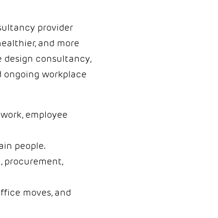
sultancy provider
healthier, and more
e design consultancy,
and ongoing workplace
d work, employee
ain people.
, procurement,
office moves, and