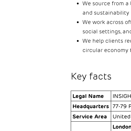
We source from a b
and sustainability 
We work across off
social settings, a
We help clients re
circular economy 
Key facts
Legal Name
INSIG
Headquarters
77-79 
Service Area
United
London