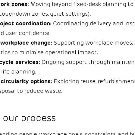
work zones:
Moving beyond fixed-desk planning to 
touchdown zones, quiet settings).
roject coordination:
Coordinating delivery and inst
ld user confidence.
 workplace change:
Supporting workplace moves, 
stics to minimise operational impact.
cycle services:
Ongoing support through maintenan
life planning.
circularity options:
Exploring reuse, refurbishment
sposal to reduce waste.
 our process
ding people, workplace goals, constraints, and bu