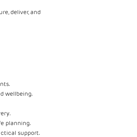
re, deliver, and
nts.
d wellbeing.
ery.
fe planning.
tical support.