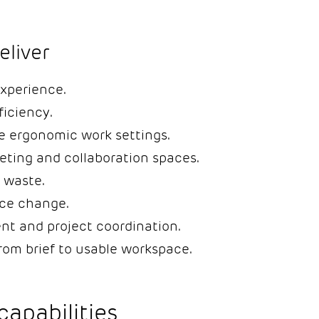
liver
xperience.
ficiency.
e ergonomic work settings.
eting and collaboration spaces.
 waste.
ce change.
nt and project coordination.
from brief to usable workspace.
capabilities