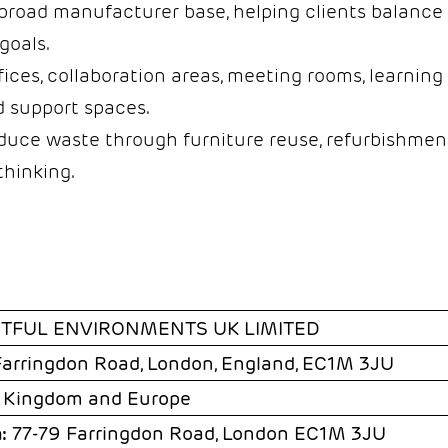
road manufacturer base, helping clients balance 
goals.
ices, collaboration areas, meeting rooms, learning 
nd support spaces.
duce waste through furniture reuse, refurbishment
thinking.
HTFUL ENVIRONMENTS UK LIMITED
Farringdon Road, London, England, EC1M 3JU
 Kingdom and Europe
:
77-79 Farringdon Road, London EC1M 3JU