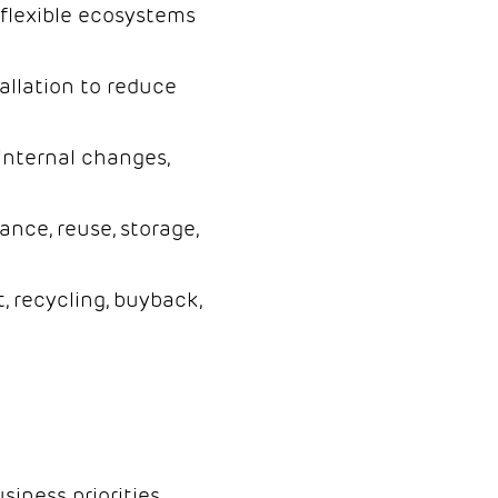
flexible ecosystems
allation to reduce
internal changes,
ce, reuse, storage,
, recycling, buyback,
siness priorities