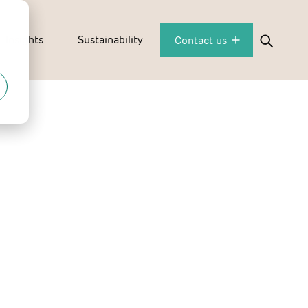
Insights
Sustainability
Contact us