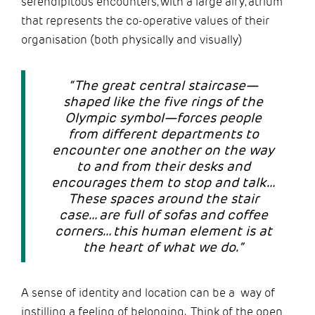
serendipitous encounters, with a large airy, atrium
that represents the co-operative values of their
organisation (both physically and visually)
“The great central staircase—
shaped like the five rings of the
Olympic symbol—forces people
from different departments to
encounter one another on the way
to and from their desks and
encourages them to stop and talk…
These spaces around the stair
case… are full of sofas and coffee
corners… this human element is at
the heart of what we do.”
A sense of identity and location can be a way of
instilling a feeling of belonging. Think of the open