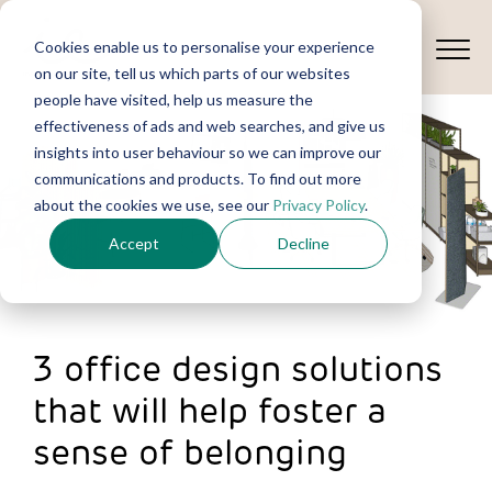
Cookies enable us to personalise your experience
on our site, tell us which parts of our websites
people have visited, help us measure the
effectiveness of ads and web searches, and give us
insights into user behaviour so we can improve our
communications and products. To find out more
about the cookies we use, see our
Privacy Policy
.
Accept
Decline
3 office design solutions
that will help foster a
sense of belonging