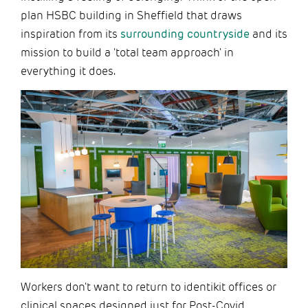
plan HSBC building in Sheffield that draws
inspiration from its
surrounding countryside
and its
mission to build a 'total team approach' in
everything it does.
Workers don't want to return to identikit offices or
clinical spaces designed just for Post-Covid