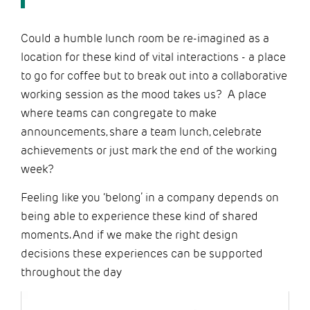
Could a humble lunch room be re-imagined as a
location for these kind of vital interactions - a place
to go for coffee but to break out into a collaborative
working session as the mood takes us? A place
where teams can congregate to make
announcements, share a team lunch, celebrate
achievements or just mark the end of the working
week?
Feeling like you ‘belong’ in a company depends on
being able to experience these kind of shared
moments. And if we make the right design
decisions these experiences can be supported
throughout the day