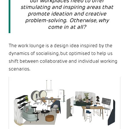
our workplaces need to offer
stimulating and inspiring areas that
promote ideation and creative
problem-solving. Otherwise, why
come in at all?
The work lounge is a design idea inspired by the
dynamics of socialising, but optimised to help us
shift between collaborative and individual working
scenarios.