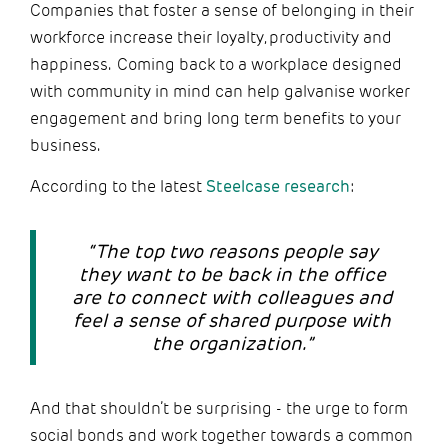
Companies that foster a sense of belonging in their
workforce increase their loyalty, productivity and
happiness. Coming back to a workplace designed
with community in mind can help galvanise worker
engagement and bring long term benefits to your
business.
According to the latest
Steelcase research
:
“The top two reasons people say
they want to be back in the office
are to connect with colleagues and
feel a sense of shared purpose with
the organization.”
And that shouldn’t be surprising - the urge to form
social bonds and work together towards a common