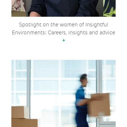
Spotlight on the women of Insightful
Environments: Careers, insights and advice
+