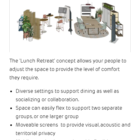
The 'Lunch Retreat' concept allows your people to
adjust the space to provide the level of comfort
they require. ​
Diverse settings to support dining as well as
socializing or collaboration.
Space can easily flex to support two separate
groups, or one larger group
Moveable screens to provide visual, acoustic and
territorial privacy