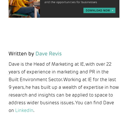
Written by
Dave Revis
Dave is the Head of Marketing at IE, with over 22
years of experience in marketing and PR in the
Built Environment Sector. Working at IE for the last
9 years, he has built up a wealth of expertise in how
research and insights can be applied to space to
address wider business issues. You can find Dave
on
LinkedIn
.