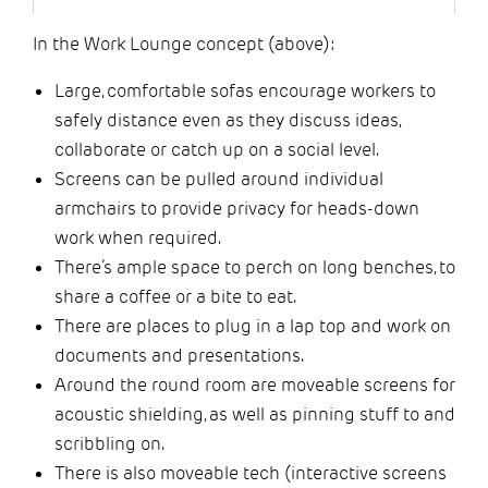
In the Work Lounge concept (above):
Large, comfortable sofas encourage workers to
safely distance even as they discuss ideas,
collaborate or catch up on a social level.
Screens can be pulled around individual
armchairs to provide privacy for heads-down
work when required.
There’s ample space to perch on long benches, to
share a coffee or a bite to eat.
There are places to plug in a lap top and work on
documents and presentations.
Around the round room are moveable screens for
acoustic shielding, as well as pinning stuff to and
scribbling on.
There is also moveable tech (interactive screens