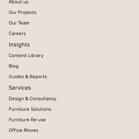
About us
Our Projects
Our Team
Careers
Insights
Content Library
Blog
Guides & Reports
Services
Design & Consultancy
Furniture Solutions
Furniture Re-use
Office Moves