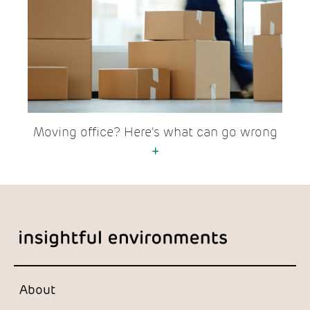
Moving office? Here's what can go wrong
+
About