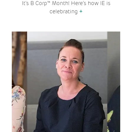
It’s B Corp™ Month! Here’s how IE is
celebrating
+