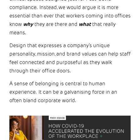
compliance. Instead, we would argue it is more
essential than ever that workers coming into offices
know
why
they are there and
what
that really
means.
Design that expresses a company’s unique
personality, mission, and brand values can help staff
feel connected and purposeful as they walk
through their office doors.
A sense of belonging is central to human
experience. It can be a galvanising force in an
often bland corporate world.