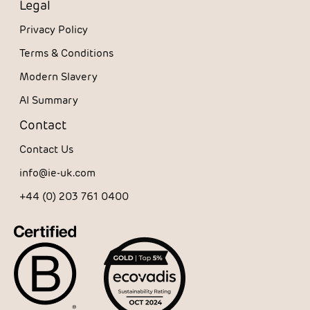
Legal
Privacy Policy
Terms & Conditions
Modern Slavery
AI Summary
Contact
Contact Us
info@ie-uk.com
+44 (0) 203 761 0400