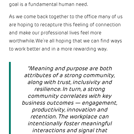
goal is a fundamental human need.
As we come back together to the office many of us
are hoping to recapture this feeling of connection
and make our professional lives feel more
worthwhile. We’re all hoping that we can find ways
to work better and in a more rewarding way.
“Meaning and purpose are both
attributes of a strong community,
along with trust, inclusivity and
resilience. In turn, a strong
community correlates with key
business outcomes — engagement,
productivity, innovation and
retention. The workplace can
intentionally foster meaningful
interactions and signal that