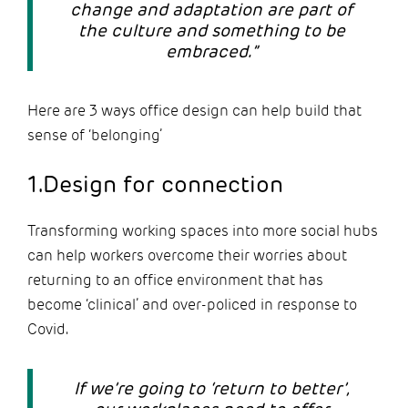
change and adaptation are part of
the culture and something to be
embraced.”
Here are 3 ways office design can help build that
sense of ‘belonging’
1.Design for connection
Transforming working spaces into more social hubs
can help workers overcome their worries about
returning to an office environment that has
become ‘clinical’ and over-policed in response to
Covid.
If we’re going to ‘return to better’,