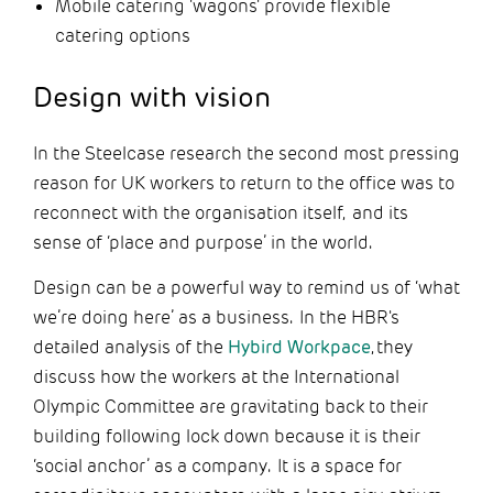
Mobile catering 'wagons' provide flexible
catering options
Design with vision
In the Steelcase research the second most pressing
reason for UK workers to return to the office was to
reconnect with the organisation itself, and its
sense of ‘place and purpose’ in the world.
Design can be a powerful way to remind us of ‘what
we’re doing here’ as a business. In the HBR's
detailed analysis of the
Hybird Workpace
, they
discuss how the workers at the International
Olympic Committee are gravitating back to their
building following lock down because it is their
‘social anchor’ as a company. It is a space for