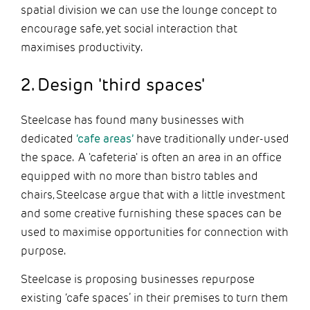
spatial division we can use the lounge concept to
encourage safe, yet social interaction that
maximises productivity.
2. Design 'third spaces'
Steelcase has found many businesses with
dedicated
‘cafe areas’
have traditionally under-used
the space. A 'cafeteria' is often an area in an office
equipped with no more than bistro tables and
chairs, Steelcase argue that with a little investment
and some creative furnishing these spaces can be
used to maximise opportunities for connection with
purpose.
Steelcase is proposing businesses repurpose
existing ‘cafe spaces’ in their premises to turn them