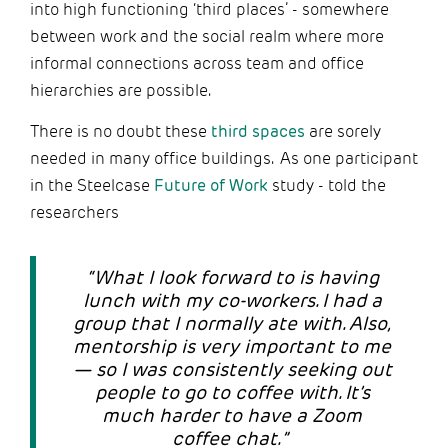
into high functioning ‘third places’ - somewhere
between work and the social realm where more
informal connections across team and office
hierarchies are possible.
There is no doubt these
third spaces
are sorely
needed in many office buildings. As one participant
in the Steelcase
Future of Work
study - told the
researchers
“What I look forward to is having
lunch with my co-workers. I had a
group that I normally ate with. Also,
mentorship is very important to me
— so I was consistently seeking out
people to go to coffee with. It’s
much harder to have a Zoom
coffee chat.”