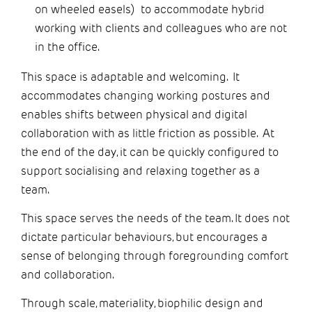
on wheeled easels) to accommodate hybrid
working with clients and colleagues who are not
in the office.
This space is adaptable and welcoming. It
accommodates changing working postures and
enables shifts between physical and digital
collaboration with as little friction as possible. At
the end of the day, it can be quickly configured to
support socialising and relaxing together as a
team.
This space serves the needs of the team. It does not
dictate particular behaviours, but encourages a
sense of belonging through foregrounding comfort
and collaboration.
Through scale, materiality, biophilic design and