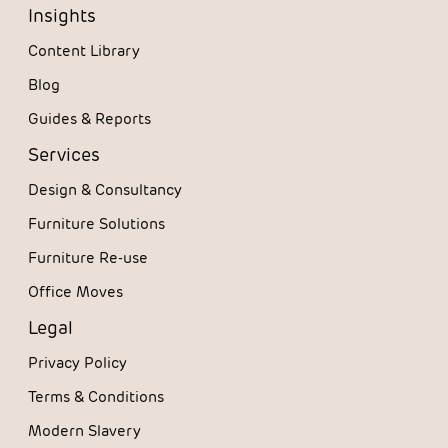
Insights
Content Library
Blog
Guides & Reports
Services
Design & Consultancy
Furniture Solutions
Furniture Re-use
Office Moves
Legal
Privacy Policy
Terms & Conditions
Modern Slavery