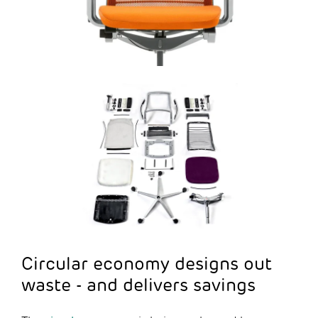
Circular economy designs out
waste - and delivers savings