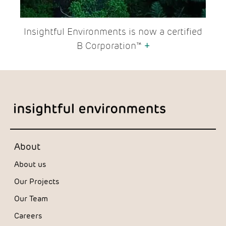
Insightful Environments is now a certified
B Corporation™
+
About
About us
Our Projects
Our Team
Careers