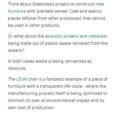
Think about Steelcase’s project to construct
new
furniture
with 'planked-veneer', (oak and walnut
pieces leftover from other processes) that cannot
be used in other products.
Or what about the
acoustic screens and materials
being made out of plastic waste retrieved from the
oceans?
In both cases waste is being reinvented as
resource.
The
LEVA
chair is a fantastic example of a piece of
furniture with a transparent life-cycle - where the
manufacturing process itself is being optimised to
diminish its over all environmental impact and its
own cost of production: