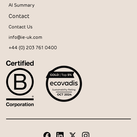
AI Summary
Contact
Contact Us
info@ie-uk.com
+44 (0) 203 761 0400