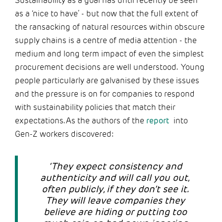
Sustainability as a goal has until recently be seen
as a ‘nice to have’ - but now that the full extent of
the ransacking of natural resources within obscure
supply chains is a centre of media attention - the
medium and long term impact of even the simplest
procurement decisions are well understood. Young
people particularly are galvanised by these issues
and the pressure is on for companies to respond
with sustainability policies that match their
expectations. As the authors of the
report
into
Gen-Z workers discovered:
‘They expect consistency and
authenticity and will call you out,
often publicly, if they don’t see it.
They will leave companies they
believe are hiding or putting too