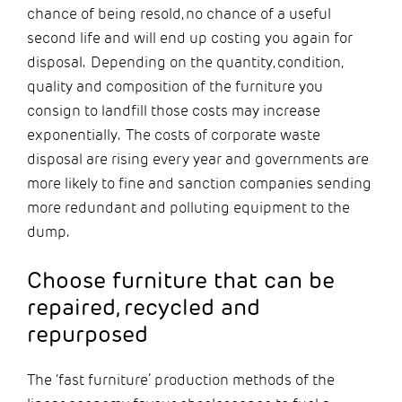
chance of being resold, no chance of a useful
second life and will end up costing you again for
disposal. Depending on the quantity, condition,
quality and composition of the furniture you
consign to landfill those costs may increase
exponentially. The costs of corporate waste
disposal are rising every year and governments are
more likely to fine and sanction companies sending
more redundant and polluting equipment to the
dump.
Choose furniture that can be
repaired, recycled and
repurposed
The ‘fast furniture’ production methods of the