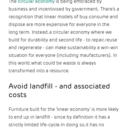
The
circular economy
is being embraced by
business and incentivised by government. There’s a
recognition that linear models of buy, consume and
dispose are more expensive for everyone in the
long term. Instead, a circular economy where we
build for durability and second life - to repair, reuse
and regenerate - can make sustainability a win-win
situation for everyone (including maufacturers). In
this world, what could be waste is always
transformed into a resource.
Avoid landfill - and associated
costs
Furniture built for the ‘linear economy’ is more likely
to end up in landfill - since by definition it has a
strictly limited life-cycle. In doing so, it has no