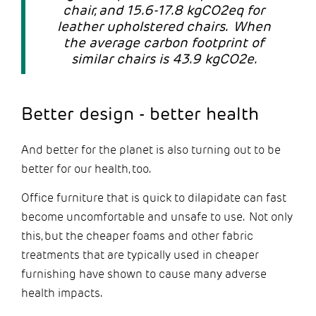
chair, and 15.6-17.8 kgCO2eq for
leather upholstered chairs. When
the average carbon footprint of
similar chairs is 43.9 kgCO2e.
Better design - better health
And better for the planet is also turning out to be
better for our health, too.
Office furniture that is quick to dilapidate can fast
become uncomfortable and unsafe to use. Not only
this, but the cheaper foams and other fabric
treatments that are typically used in cheaper
furnishing have shown to cause many adverse
health impacts.