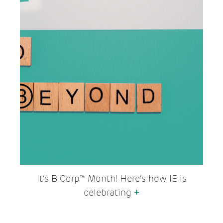
It’s B Corp™ Month! Here’s how IE is
celebrating
+