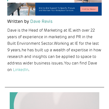
Written by
Dave Revis
Dave is the Head of Marketing at IE, with over 22
years of experience in marketing and PR in the
Built Environment Sector. Working at IE for the last
9 years, he has built up a wealth of expertise in how
research and insights can be applied to space to
address wider business issues. You can find Dave
on
LinkedIn
.