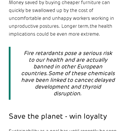
Money saved by buying cheaper furniture can
quickly be swallowed up by the cost of
uncomfortable and unhappy workers working in
unproductive postures. Longer term, the health
implications could be even more extreme.
Fire retardants pose a serious risk
to our health and are actually
banned in other European
countries. Some of these chemicals
have been linked to cancer, delayed
development and thyroid
disruption.
Save the planet - win loyalty