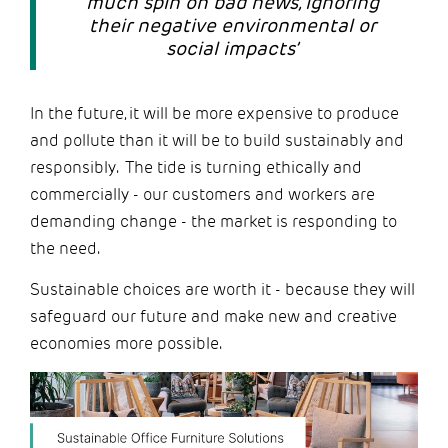
much spin on bad news, ignoring
their negative environmental or
social impacts’
In the future, it will be more expensive to produce
and pollute than it will be to build sustainably and
responsibly. The tide is turning ethically and
commercially - our customers and workers are
demanding change - the market is responding to
the need.
Sustainable choices are worth it - because they will
safeguard our future and make new and creative
economies more possible.