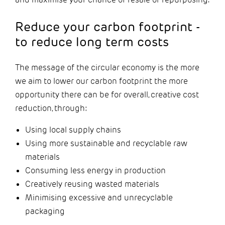
Reduce your carbon footprint -
to reduce long term costs
The message of the circular economy is the more
we aim to lower our carbon footprint the more
opportunity there can be for overall, creative cost
reduction, through:
Using local supply chains
Using more sustainable and recyclable raw
materials
Consuming less energy in production
Creatively reusing wasted materials
Minimising excessive and unrecyclable
packaging