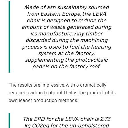
Made of ash sustainably sourced
from Eastern Europe, the LEVA
chair is designed to reduce the
amount of waste generated during
its manufacture. Any timber
discarded during the machining
process is used to fuel the heating
system at the factory,
supplementing the photovoltaic
panels on the factory roof.
The results are impressive, with a dramatically
reduced carbon footprint that is the product of its
own leaner production methods:
The EPD for the LEVA chair is 2.73
kg CO2eq for the un-upholstered