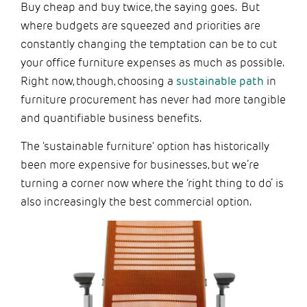
Buy cheap and buy twice, the saying goes. But
where budgets are squeezed and priorities are
constantly changing the temptation can be to cut
your office furniture expenses as much as possible.
Right now, though, choosing a
sustainable path
in
furniture procurement has never had more tangible
and quantifiable business benefits.
The 'sustainable furniture' option has historically
been more expensive for businesses, but we’re
turning a corner now where the ‘right thing to do’ is
also increasingly the best commercial option.