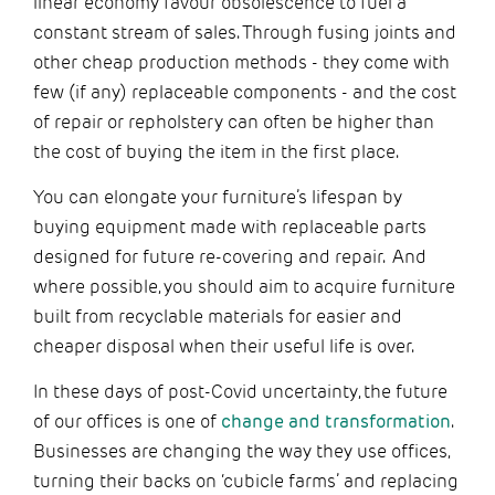
linear economy favour obsolescence to fuel a
constant stream of sales. Through fusing joints and
other cheap production methods - they come with
few (if any) replaceable components - and the cost
of repair or repholstery can often be higher than
the cost of buying the item in the first place.
You can elongate your furniture’s lifespan by
buying equipment made with replaceable parts
designed for future re-covering and repair. And
where possible, you should aim to acquire furniture
built from recyclable materials for easier and
cheaper disposal when their useful life is over.
In these days of post-Covid uncertainty, the future
of our offices is one of
change and transformation
.
Businesses are changing the way they use offices,
turning their backs on ‘cubicle farms’ and replacing