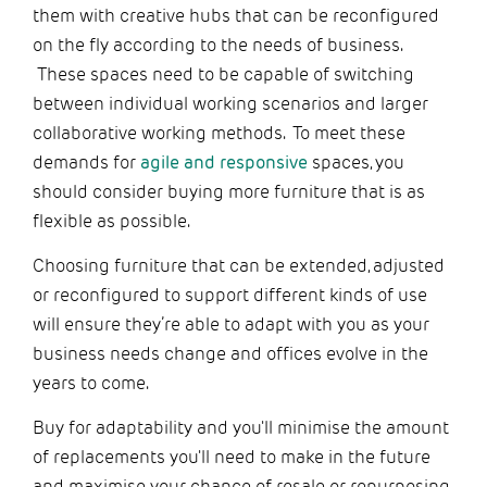
them with creative hubs that can be reconfigured
on the fly according to the needs of business.
These spaces need to be capable of switching
between individual working scenarios and larger
collaborative working methods. To meet these
demands for
agile and responsive
spaces, you
should consider buying more furniture that is as
flexible as possible.
Choosing furniture that can be extended, adjusted
or reconfigured to support different kinds of use
will ensure they’re able to adapt with you as your
business needs change and offices evolve in the
years to come.
Buy for adaptability and you'll minimise the amount
of replacements you'll need to make in the future
and maximise your chance of resale or repurposing.