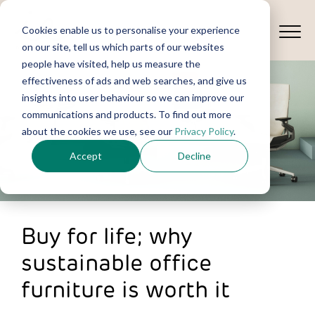
Cookies enable us to personalise your experience
on our site, tell us which parts of our websites
people have visited, help us measure the
effectiveness of ads and web searches, and give us
insights into user behaviour so we can improve our
communications and products. To find out more
about the cookies we use, see our
Privacy Policy
.
Accept
Decline
Buy for life; why
sustainable office
furniture is worth it