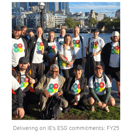
Delivering on IE's ESG commitments: FY25