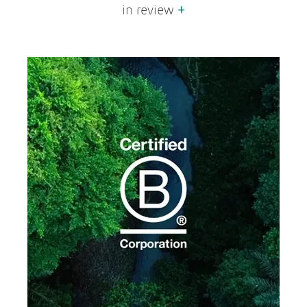
in review
+