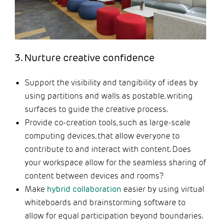
3. Nurture creative confidence
Support the visibility and tangibility of ideas by
using partitions and walls as postable, writing
surfaces to guide the creative process.
Provide co-creation tools, such as large-scale
computing devices, that allow everyone to
contribute to and interact with content. Does
your workspace allow for the seamless sharing of
content between devices and rooms?
Make
hybrid collaboration
easier by using virtual
whiteboards and brainstorming software to
allow for equal participation beyond boundaries.