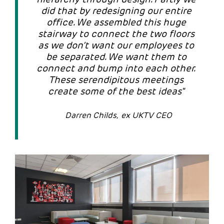
did that by redesigning our entire
office. We assembled this huge
stairway to connect the two floors
as we don’t want our employees to
be separated. We want them to
connect and bump into each other.
These serendipitous meetings
create some of the best ideas"
Darren Childs, ex UKTV CEO