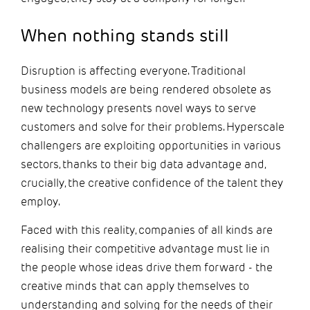
When nothing stands still
Disruption is affecting everyone. Traditional
business models are being rendered obsolete as
new technology presents novel ways to serve
customers and solve for their problems. Hyperscale
challengers are exploiting opportunities in various
sectors, thanks to their big data advantage and,
crucially, the creative confidence of the talent they
employ.
Faced with this reality, companies of all kinds are
realising their competitive advantage must lie in
the people whose ideas drive them forward - the
creative minds that can apply themselves to
understanding and solving for the needs of their