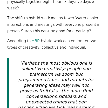
physically together eight hours a day, five days a
week?
The shift to hybrid work means fewer ‘water cooler’
interactions and meetings with everyone present in
person. Surely this can’t be good for creativity?
According to
HBR
, hybrid work can endanger two
types of creativity: collective and individual.
“Perhaps the most obvious one is
collective creativity: people can
brainstorm via zoom, but
programmed times and formats for
generating ideas may well not
prove as fruitful as the more fluid
conversations, sidebars, and
unexpected things that can
happen when we kick ideas around