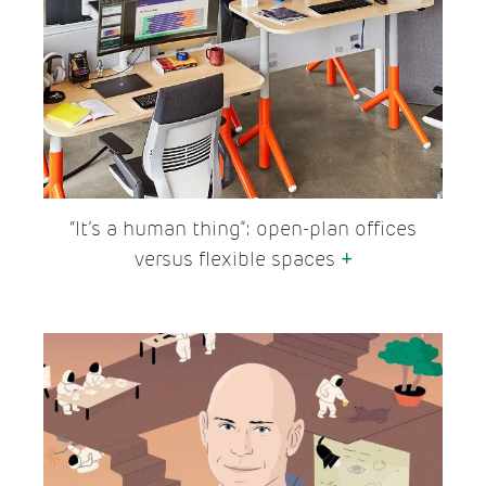
“It’s a human thing”: open-plan offices
versus flexible spaces
+