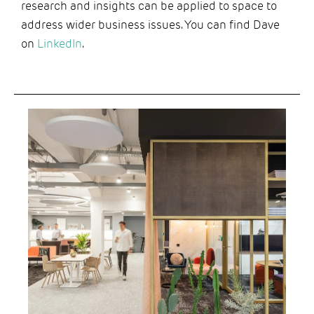
research and insights can be applied to space to
address wider business issues. You can find Dave
on
LinkedIn
.