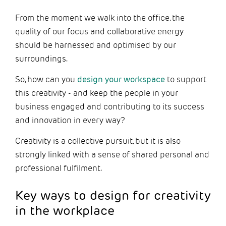
From the moment we walk into the office, the
quality of our focus and collaborative energy
should be harnessed and optimised by our
surroundings.
So, how can you
design your workspace
to support
this creativity - and keep the people in your
business engaged and contributing to its success
and innovation in every way?
Creativity is a collective pursuit, but it is also
strongly linked with a sense of shared personal and
professional fulfilment.
Key ways to design for creativity
in the workplace