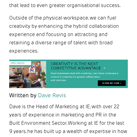
that lead to even greater organisational success.
Outside of the physical workspace, we can fuel
creativity by enhancing the hybrid collaboration
experience and focusing on attracting and
retaining a diverse range of talent with broad
experiences.
Written by
Dave Revis
Dave is the Head of Marketing at IE, with over 22
years of experience in marketing and PR in the
Built Environment Sector. Working at IE for the last
9 years, he has built up a wealth of expertise in how