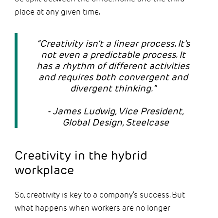
place at any given time.
“Creativity isn’t a linear process. It’s
not even a predictable process. It
has a rhythm of different activities
and requires both convergent and
divergent thinking.”
- James Ludwig, Vice President,
Global Design, Steelcase
Creativity in the hybrid
workplace
So, creativity is key to a company’s success. But
what happens when workers are no longer