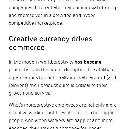
companies differentiate their commercial offerings
and themselves in a crowded and hyper-
competitive marketplace.
Creative currency drives
commerce
In the modern world, creativity
has become
productivity. In the age of disruption, the ability for
organisations to continually innovate around (and
reinvent) their product suite is critical to their
growth and survival.
What's more, creative employees are not only more
effective workers, but they also tend to be happier
people. And when workers are happier and more
engaged, they stay at a company for longer.