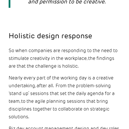
and permission to be creative.
Holistic design response
So when companies are responding to the need to
stimulate creativity in the workplace, the findings
are that the challenge is holistic.
Nearly every part of the working day is a creative
undertaking, after all. From the problem-solving
‘stand up’ sessions that set the daily agenda for a
team, to the agile planning sessions that bring
disciplines together to collaborate on strategic
solutions.
Biz dev, account management, design and dev roles