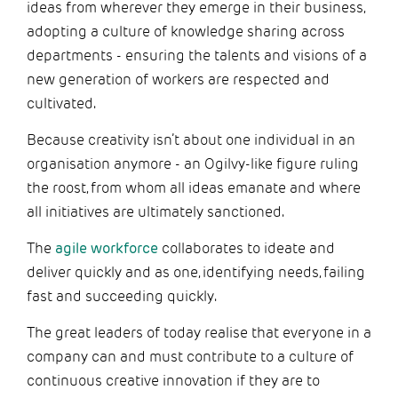
ideas from wherever they emerge in their business,
adopting a culture of knowledge sharing across
departments - ensuring the talents and visions of a
new generation of workers are respected and
cultivated.
Because creativity isn’t about one individual in an
organisation anymore - an Ogilvy-like figure ruling
the roost, from whom all ideas emanate and where
all initiatives are ultimately sanctioned.
The
agile workforce
collaborates to ideate and
deliver quickly and as one, identifying needs, failing
fast and succeeding quickly.
The great leaders of today realise that everyone in a
company can and must contribute to a culture of
continuous creative innovation if they are to