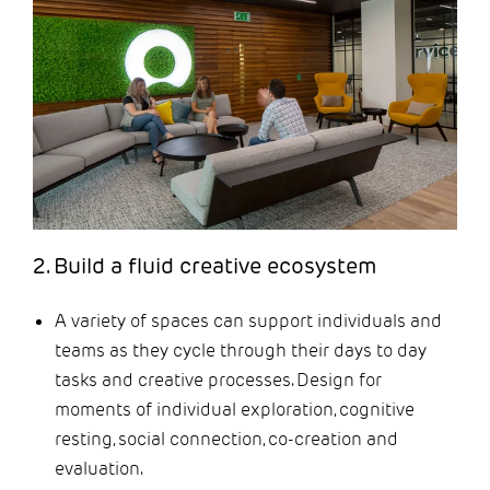
2. Build a fluid creative ecosystem
A variety of spaces can support individuals and
teams as they cycle through their days to day
tasks and creative processes. Design for
moments of individual exploration, cognitive
resting, social connection, co-creation and
evaluation.