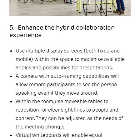
5. Enhance the hybrid collaboration
experience
Use multiple display screens (both fixed and
mobile) within the space to maximise available
angles and possibilities for presentations.
A camera with auto-framing capabilities will
allow remote participants to see the person
speaking even if they move around.
Within the room, use moveable tables to
reposition for clear sight lines to people and
content. They can be adjusted as the needs of
the meeting change.
Virtual whiteboards will enable equal