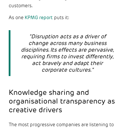
customers.
As one
KPMG report
puts it:
"Disruption acts as a driver of
change across many business
disciplines. Its effects are pervasive,
requiring firms to invest differently,
act bravely and adapt their
corporate cultures."
Knowledge sharing and
organisational transparency as
creative drivers
The most progressive companies are listening to