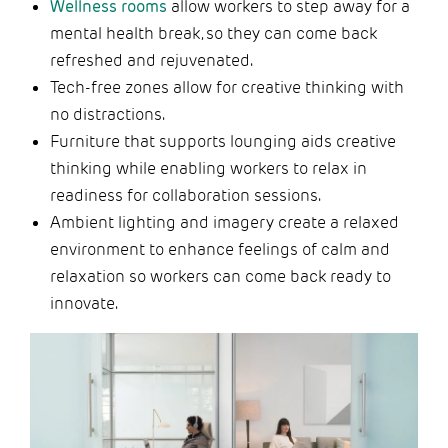
Wellness rooms
allow workers to step away for a
mental health break, so they can come back
refreshed and rejuvenated.
Tech-free zones allow for creative thinking with
no distractions.
Furniture that supports lounging aids creative
thinking while enabling workers to relax in
readiness for collaboration sessions.
Ambient lighting and imagery create a relaxed
environment to enhance feelings of calm and
relaxation so workers can come back ready to
innovate.