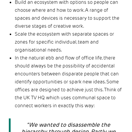
Build an ecosystem with options so people can
choose where and how to work. A range of
spaces and devices is necessary to support the
diverse stages of creative work.
Scale the ecosystem with separate spaces or
zones for specific individual, team and
organisational needs.
In the natural ebb and flow of office life, there
should always be the possibility of accidental
encounters between disparate people that can
identify opportunities or spark new ideas. Some
offices are designed to achieve just this. Think of
the UK TV HQ which uses communal space to
connect workers in exactly this way:
“We wanted to disassemble the
hierarchy through design. Partly we