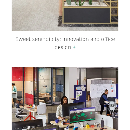
Sweet serendipity; innovation and office
design
+