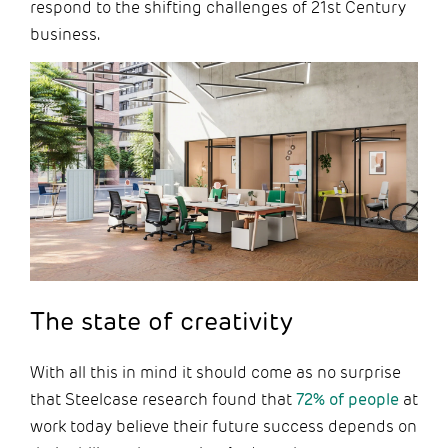
respond to the shifting challenges of 21st Century
business.
The state of creativity
With all this in mind it should come as no surprise
that Steelcase research found that
72% of people
at
work today believe their future success depends on