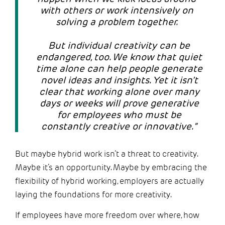
with others or work intensively on
solving a problem together.
But individual creativity can be
endangered, too. We know that quiet
time alone can help people generate
novel ideas and insights. Yet it isn’t
clear that working alone over many
days or weeks will prove generative
for employees who must be
constantly creative or innovative.”
But maybe hybrid work isn’t a threat to creativity.
Maybe it’s an opportunity. Maybe by embracing the
flexibility of hybrid working, employers are actually
laying the foundations for more creativity.
If employees have more freedom over where, how