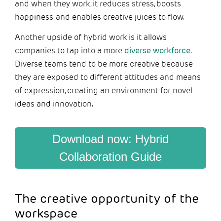
and when they work, it reduces stress, boosts
happiness, and enables creative juices to flow.
Another upside of hybrid work is it allows
companies to tap into a more
diverse workforce
.
Diverse teams tend to be more creative because
they are exposed to different attitudes and means
of expression, creating an environment for novel
ideas and innovation.
Download now: Hybrid
Collaboration Guide
The creative opportunity of the
workspace