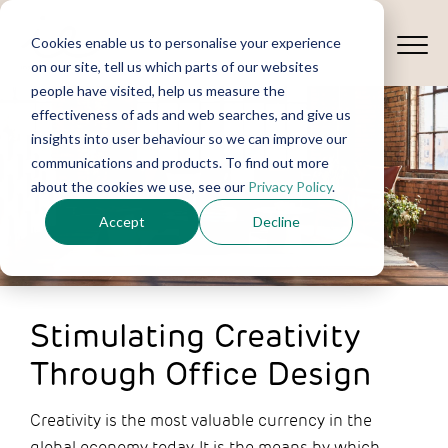
Cookies enable us to personalise your experience
on our site, tell us which parts of our websites
people have visited, help us measure the
effectiveness of ads and web searches, and give us
insights into user behaviour so we can improve our
communications and products. To find out more
about the cookies we use, see our
Privacy Policy
.
Accept
Decline
Stimulating Creativity
Through Office Design
Creativity is the most valuable currency in the
global economy today. It is the means by which