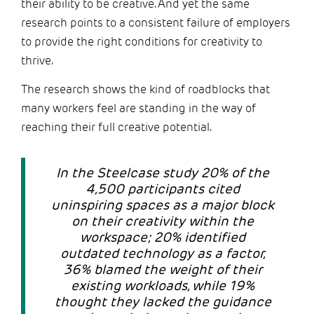
their ability to be creative. And yet the same
research points to a consistent failure of employers
to provide the right conditions for creativity to
thrive.
The research shows the kind of roadblocks that
many workers feel are standing in the way of
reaching their full creative potential.
In the Steelcase study 20% of the
4,500 participants cited
uninspiring spaces as a major block
on their creativity within the
workspace; 20% identified
outdated technology as a factor,
36% blamed the weight of their
existing workloads, while 19%
thought they lacked the guidance