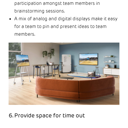
participation amongst team members in
brainstorming sessions.
A mix of analog and digital displays make it easy
for a team to pin and present ideas to team
members.
6. Provide space for time out