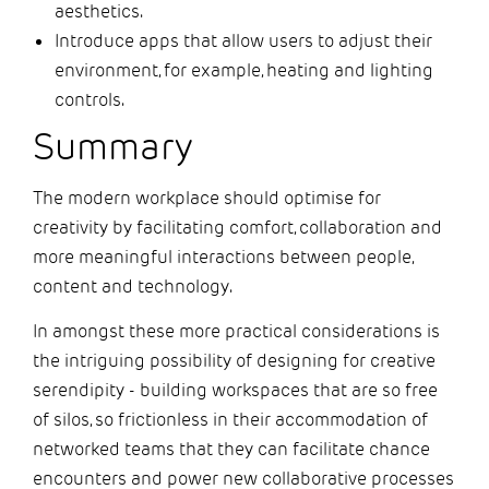
aesthetics.
Introduce apps that allow users to adjust their
environment, for example, heating and lighting
controls.
Summary
The modern workplace should optimise for
creativity by facilitating comfort, collaboration and
more meaningful interactions between people,
content and technology.
In amongst these more practical considerations is
the intriguing possibility of designing for creative
serendipity - building workspaces that are so free
of silos, so frictionless in their accommodation of
networked teams that they can facilitate chance
encounters and power new collaborative processes