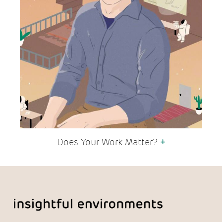
Does Your Work Matter?
+