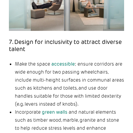
7. Design for inclusivity to attract diverse
talent
Make the space
accessible
; ensure corridors are
wide enough for two passing wheelchairs,
include multi-height surfaces in communal areas
such as kitchens and toilets, and use door
handles suitable for those with limited dexterity
(e.g. levers instead of knobs).
Incorporate
green walls
and natural elements
such as timber wood, marble, granite and stone
to help reduce stress levels and enhance