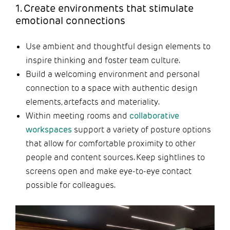
1. Create environments that stimulate
emotional connections
Use ambient and thoughtful design elements to
inspire thinking and foster team culture.
Build a welcoming environment and personal
connection to a space with authentic design
elements, artefacts and materiality.
Within meeting rooms and
collaborative
workspaces
support a variety of posture options
that allow for comfortable proximity to other
people and content sources. Keep sightlines to
screens open and make eye-to-eye contact
possible for colleagues.