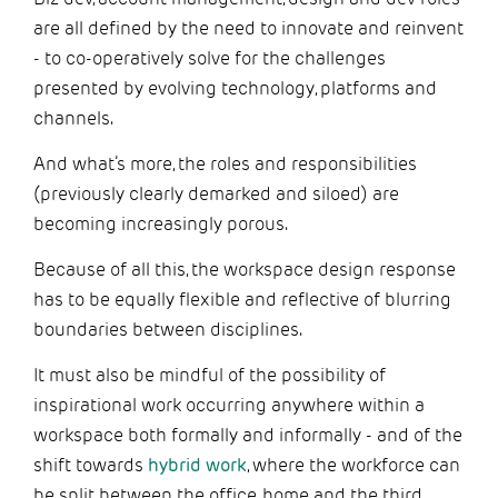
are all defined by the need to innovate and reinvent
- to co-operatively solve for the challenges
presented by evolving technology, platforms and
channels.
And what’s more, the roles and responsibilities
(previously clearly demarked and siloed) are
becoming increasingly porous.
Because of all this, the workspace design response
has to be equally flexible and reflective of blurring
boundaries between disciplines.
It must also be mindful of the possibility of
inspirational work occurring anywhere within a
workspace both formally and informally - and of the
shift towards
hybrid work
, where the workforce can
be split between the office, home and the third