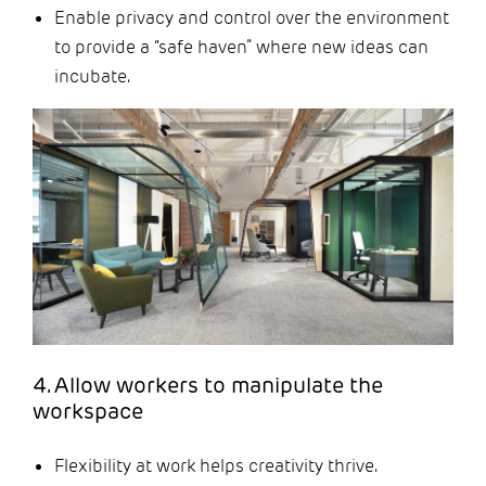
Enable privacy and control over the environment
to provide a “safe haven” where new ideas can
incubate.
4. Allow workers to manipulate the
workspace
Flexibility at work helps creativity thrive.