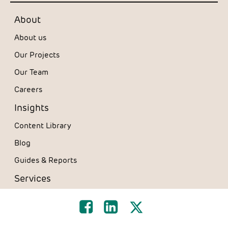
About
About us
Our Projects
Our Team
Careers
Insights
Content Library
Blog
Guides & Reports
Services
Design & Consultancy
Furniture Solutions