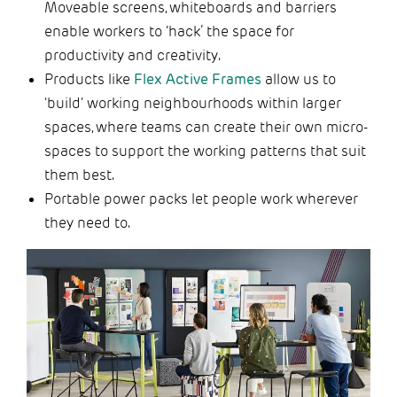
Moveable screens, whiteboards and barriers
enable workers to ‘hack’ the space for
productivity and creativity.
Products like
Flex Active Frames
allow us to
'build' working neighbourhoods within larger
spaces, where teams can create their own micro-
spaces to support the working patterns that suit
them best.
Portable power packs let people work wherever
they need to.