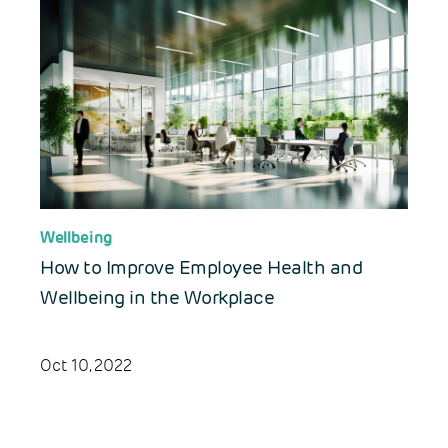
Wellbeing
How to Improve Employee Health and
Wellbeing in the Workplace
Oct 10, 2022