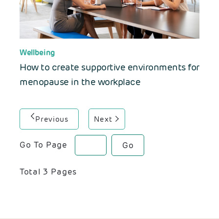
Wellbeing
How to create supportive environments for
menopause in the workplace
Previous
Next
Go To Page
Go
Total
3
Pages