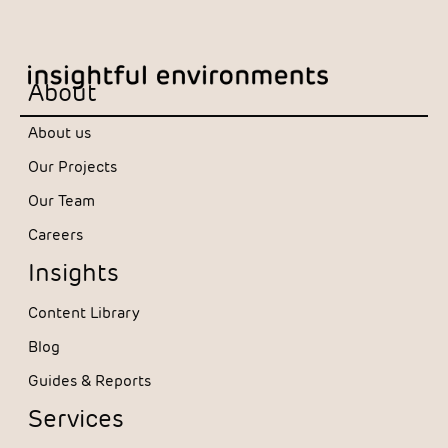
About
About us
Our Projects
Our Team
Careers
Insights
Content Library
Blog
Guides & Reports
Services