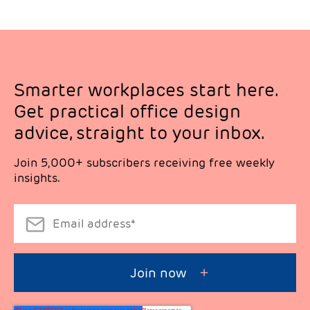
Smarter workplaces start here.
Get practical office design
advice, straight to your inbox.
Join 5,000+ subscribers receiving free weekly
insights.