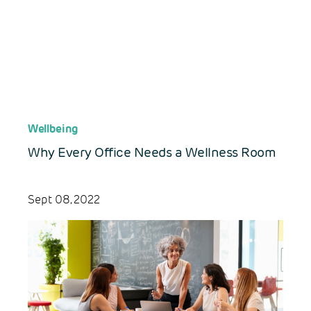
Wellbeing
Why Every Office Needs a Wellness Room
Sept 08, 2022