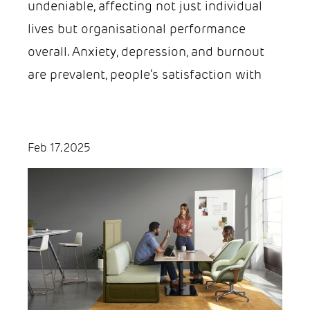
undeniable, affecting not just individual
lives but organisational performance
overall. Anxiety, depression, and burnout
are prevalent, people’s satisfaction with
Feb 17, 2025