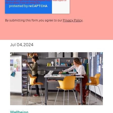
By submitting this form, you agree to our
Privacy Policy
.
Jul 04, 2024
Wellbeing