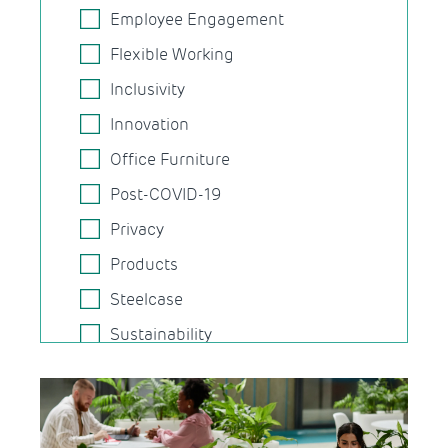
Employee Engagement
Flexible Working
Inclusivity
Innovation
Office Furniture
Post-COVID-19
Privacy
Products
Steelcase
Sustainability
Task Chairs
Technology
Wellbeing