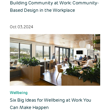
Building Community at Work: Community-
Based Design in the Workplace
Oct 03, 2024
Wellbeing
Six Big Ideas for Wellbeing at Work You
Can Make Happen