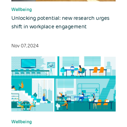
Wellbeing
Unlocking potential: new research urges
shift in workplace engagement
Nov 07, 2024
Wellbeing