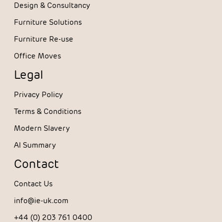
Design & Consultancy
Furniture Solutions
Furniture Re-use
Office Moves
Legal
Privacy Policy
Terms & Conditions
Modern Slavery
AI Summary
Contact
Contact Us
info@ie-uk.com
+44 (0) 203 761 0400