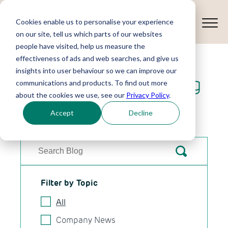
Cookies enable us to personalise your experience
on our site, tell us which parts of our websites
people have visited, help us measure the
effectiveness of ads and web searches, and give us
insights into user behaviour so we can improve our
Ideas Exchange Blog
communications and products. To find out more
about the cookies we use, see our
Privacy Policy
.
News, views and resources to help you.
Accept
Decline
Filter by Topic
All
Company News