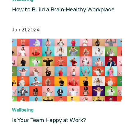
How to Build a Brain-Healthy Workplace
Jun 21, 2024
Wellbeing
Is Your Team Happy at Work?