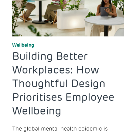
Workplace Design
Wellbeing
Building Better
Workplaces: How
Thoughtful Design
Prioritises Employee
Wellbeing
The global mental health epidemic is