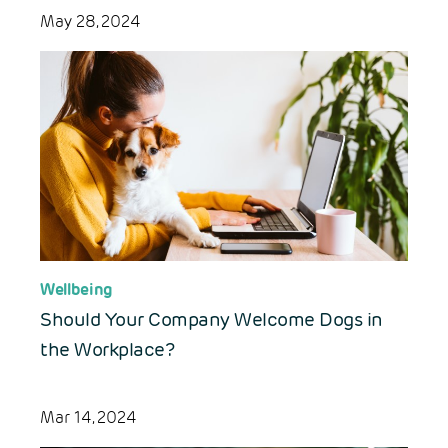
May 28, 2024
Wellbeing
Should Your Company Welcome Dogs in
the Workplace?
Mar 14, 2024