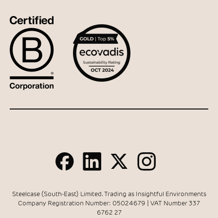
Steelcase (South-East) Limited. Trading as Insightful Environments
Company Registration Number: 05024679 | VAT Number 337
6762 27