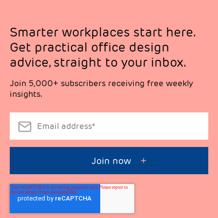
Smarter workplaces start here.
Get practical office design
advice, straight to your inbox.
Join 5,000+ subscribers receiving free weekly
insights.