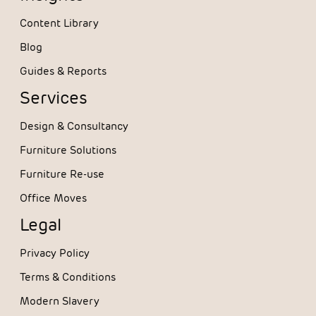
Content Library
Blog
Guides & Reports
Services
Design & Consultancy
Furniture Solutions
Furniture Re-use
Office Moves
Legal
Privacy Policy
Terms & Conditions
Modern Slavery