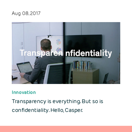
Aug 08, 2017
Innovation
Transparency is everything. But so is
confidentiality. Hello, Casper.