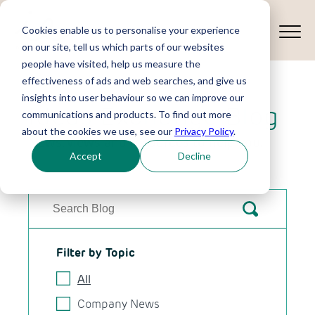
Cookies enable us to personalise your experience
on our site, tell us which parts of our websites
people have visited, help us measure the
effectiveness of ads and web searches, and give us
insights into user behaviour so we can improve our
Ideas Exchange Blog
communications and products. To find out more
about the cookies we use, see our
Privacy Policy
.
News, views and resources to help you.
Accept
Decline
Filter by Topic
All
Company News