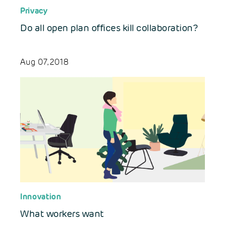
Privacy
Do all open plan offices kill collaboration?
Aug 07, 2018
Innovation
What workers want