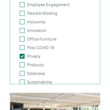
Employee Engagement
Flexible Working
Inclusivity
Innovation
Office Furniture
Post-COVID-19
Privacy
Products
Steelcase
Sustainability
Task Chairs
Technology
Wellbeing