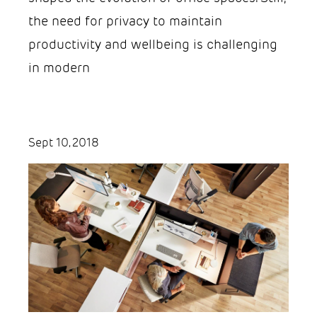
the need for privacy to maintain
productivity and wellbeing is challenging
in modern
Sept 10, 2018