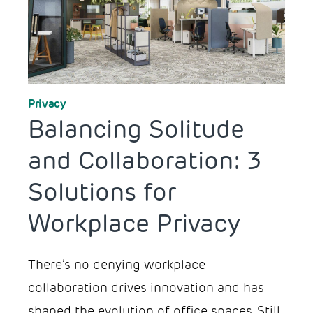
Workplace Design
Privacy
Balancing Solitude
and Collaboration: 3
Solutions for
Workplace Privacy
There’s no denying workplace
collaboration drives innovation and has
shaped the evolution of office spaces. Still,