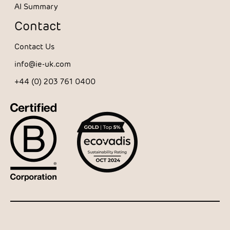
AI Summary
Contact
Contact Us
info@ie-uk.com
+44 (0) 203 761 0400