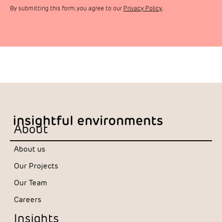
By submitting this form, you agree to our
Privacy Policy
.
About
About us
Our Projects
Our Team
Careers
Insights