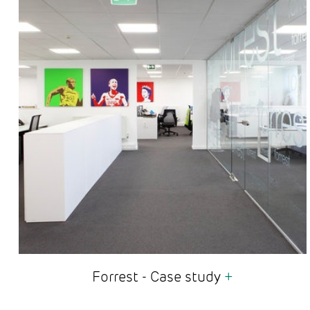
Forrest - Case study
+