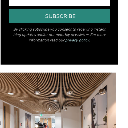
By clicking subscribe you consent to receiving instant
blog updates and/or our monthly newsletter. For more
information read our
privacy policy
.