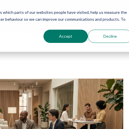
us which parts of our websites people have visited, help us measure the
About
Furniture
Services
Projects
user behaviour so we can improve our communications and products. To
Case Studies
Accept
Decline