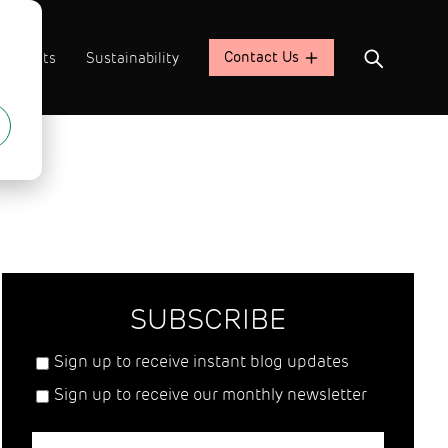
Contact Us
Insights
Sustainability
SUBSCRIBE
Sign up to receive instant blog updates
Sign up to receive our monthly newsletter