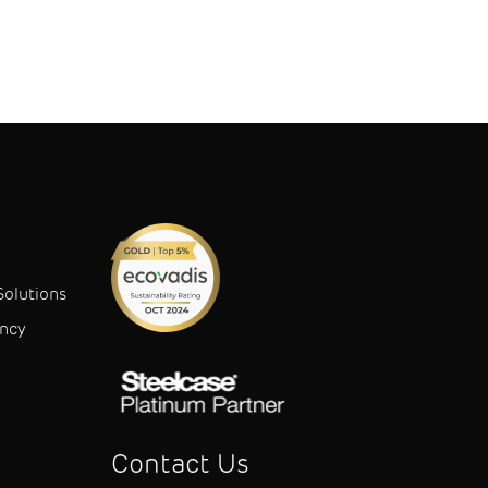
Solutions
ancy
Contact Us