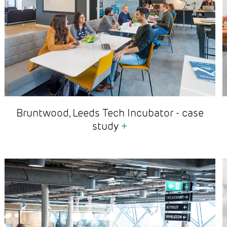
Bruntwood, Leeds Tech Incubator - case
study
+