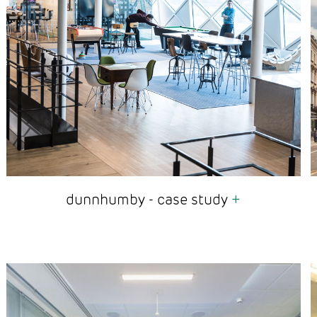
dunnhumby - case study
+