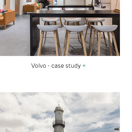
Volvo - case study
+