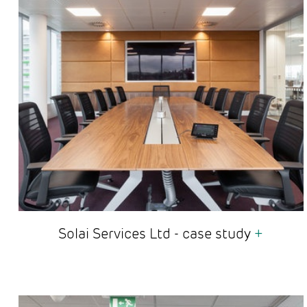
Solai Services Ltd - case study
+