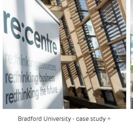
Bradford University - case study
+