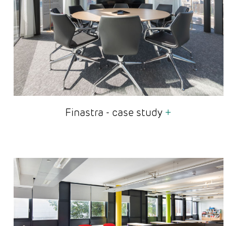
Finastra - case study
+