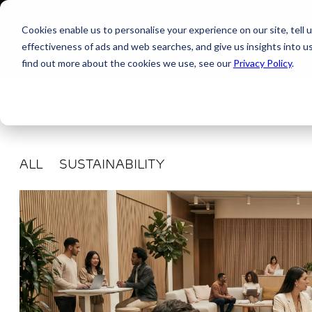
Cookies enable us to personalise your experience on our site, tell 
effectiveness of ads and web searches, and give us insights into 
find out more about the cookies we use, see our
Privacy Policy
.
ALL
SUSTAINABILITY