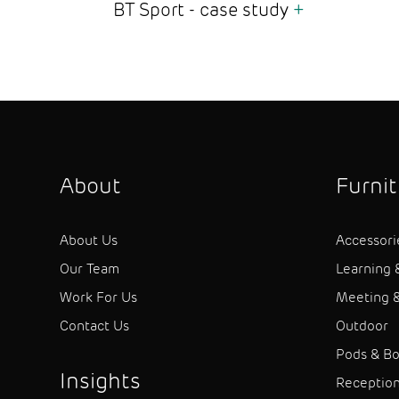
BT Sport - case study
+
About
Furni
About Us
Accessori
Our Team
Learning 
Work For Us
Meeting &
Contact Us
Outdoor
Pods & B
Insights
Receptio