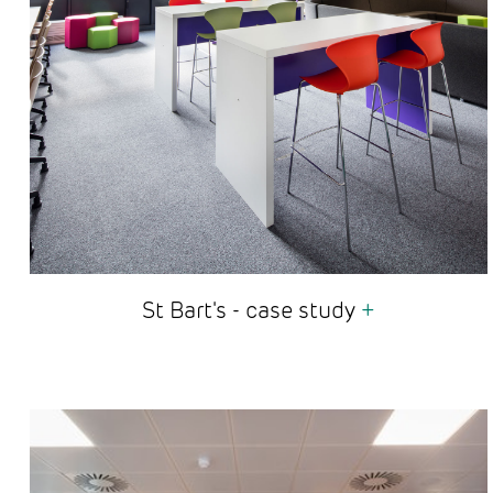
St Bart's - case study
+