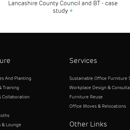
Lancashire County Council and BT - case
study
+
ture
Services
es And Planting
Sustainable Office Furniture 
& Training
Workplace Design & Consult
 Collaboration
Furniture Reuse
Office Moves & Relocations
ooths
Other Links
n & Lounge