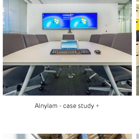
Alnylam - case study
+