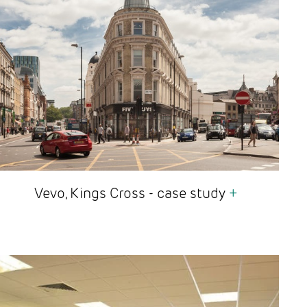
Vevo, Kings Cross - case study
+