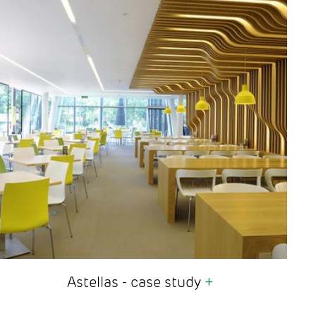
Astellas - case study
+