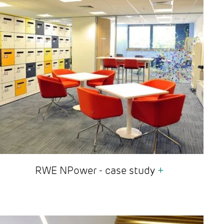
RWE NPower - case study
+