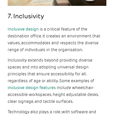
7. Inclusivity
Inclusive design
is a critical feature of the
destination office. It creates an environment that
values, accommodates and respects the diverse
range of individuals in the organisation.
Inclusivity extends beyond providing diverse
spaces and into adopting universal design
principles that ensure accessibility for all,
regardless of age or ability. Some examples of
inclusive design features
include wheelchair-
accessible workspaces, height adjustable desks,
clear signage, and tactile surfaces.
Technology also plays a role, with software and