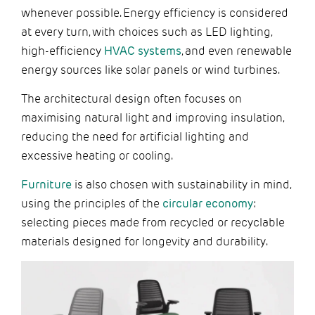
whenever possible. Energy efficiency is considered
at every turn, with choices such as LED lighting,
high-efficiency
HVAC systems
, and even renewable
energy sources like solar panels or wind turbines.
The architectural design often focuses on
maximising natural light and improving insulation,
reducing the need for artificial lighting and
excessive heating or cooling.
Furniture
is also chosen with sustainability in mind,
using the principles of the
circular economy
:
selecting pieces made from recycled or recyclable
materials designed for longevity and durability.