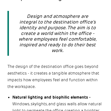
Design and atmosphere are
integral to the destination office's
identity and purpose. The aim is to
create a world within the office -
where employees feel comfortable,
inspired and ready to do their best
work.
The design of the destination office goes beyond
aesthetics - it creates a tangible atmosphere that
impacts how employees feel and function within
the workspace.
Natural lighting and biophilic elements -
Windows, skylights, and glass walls allow natural
light to permeate the office, creating a brighter