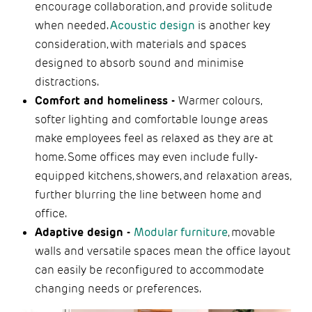
encourage collaboration, and provide solitude
when needed.
Acoustic design
is another key
consideration, with materials and spaces
designed to absorb sound and minimise
distractions.
Comfort and homeliness -
Warmer colours,
softer lighting and comfortable lounge areas
make employees feel as relaxed as they are at
home. Some offices may even include fully-
equipped kitchens, showers, and relaxation areas,
further blurring the line between home and
office.
Adaptive design -
Modular furniture
, movable
walls and versatile spaces mean the office layout
can easily be reconfigured to accommodate
changing needs or preferences.