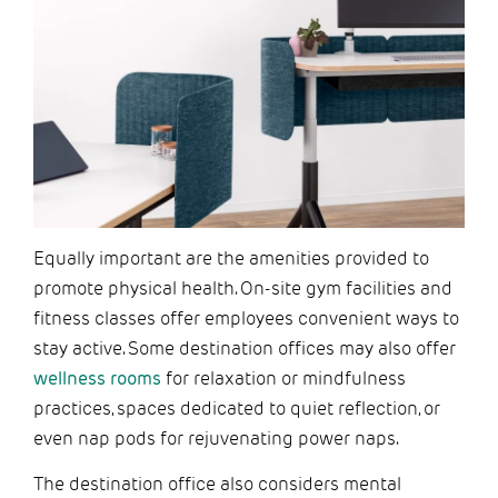
Equally important are the amenities provided to
promote physical health. On-site gym facilities and
fitness classes offer employees convenient ways to
stay active. Some destination offices may also offer
wellness rooms
for relaxation or mindfulness
practices, spaces dedicated to quiet reflection, or
even nap pods for rejuvenating power naps.
The destination office also considers mental