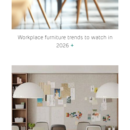
Workplace furniture trends to watch in
2026
+