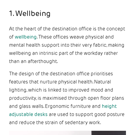
1. Wellbeing
At the heart of the destination office is the concept
of
wellbeing
. These offices weave physical and
mental health support into their very fabric, making
wellbeing an intrinsic part of the workday rather
than an afterthought.
The design of the destination office prioritises
features that nurture physical health. Natural
lighting, which is linked to improved mood and
productivity, is maximised through open floor plans
and glass walls. Ergonomic furniture and
height
adjustable desks
are used to support good posture
and reduce the strain of sedentary work.