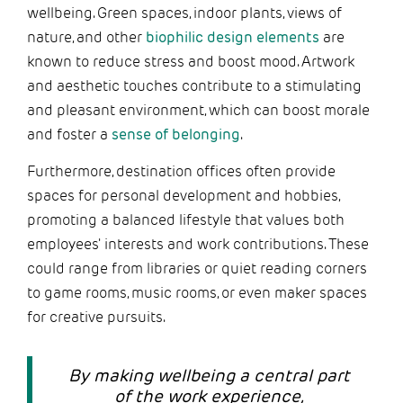
wellbeing. Green spaces, indoor plants, views of
nature, and other
biophilic design elements
are
known to reduce stress and boost mood. Artwork
and aesthetic touches contribute to a stimulating
and pleasant environment, which can boost morale
and foster a
sense of belonging
.
Furthermore, destination offices often provide
spaces for personal development and hobbies,
promoting a balanced lifestyle that values both
employees' interests and work contributions. These
could range from libraries or quiet reading corners
to game rooms, music rooms, or even maker spaces
for creative pursuits.
By making wellbeing a central part
of the work experience,