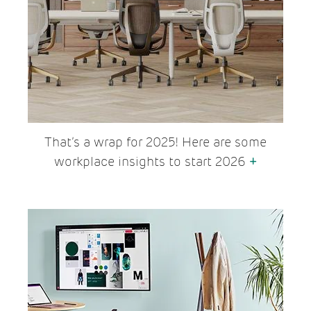
That’s a wrap for 2025! Here are some
workplace insights to start 2026
+