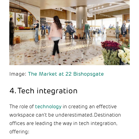
Image:
The Market at 22 Bishopsgate
4. Tech integration
The role of
technology
in creating an effective
workspace can't be underestimated. Destination
offices are leading the way in tech integration,
offering: