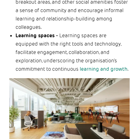
breakout areas, and other social amenities foster
a sense of community and encourage informal
learning and relationship-building among
colleagues.
Learning spaces -
Learning spaces are
equipped with the right tools and technology,
facilitate engagement, collaboration, and
exploration, underscoring the organisation's
commitment to continuous
learning and growth
.