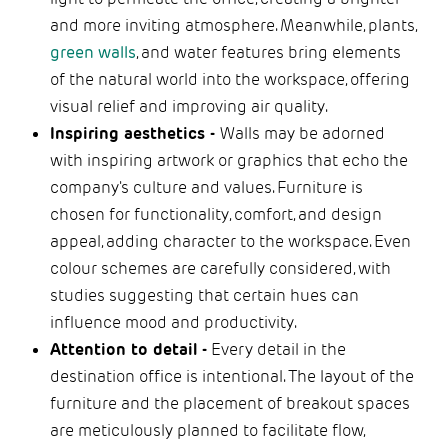
and more inviting atmosphere. Meanwhile, plants,
green walls
, and water features bring elements
of the natural world into the workspace, offering
visual relief and improving air quality.
Inspiring aesthetics -
Walls may be adorned
with inspiring artwork or graphics that echo the
company's culture and values. Furniture is
chosen for functionality, comfort, and design
appeal, adding character to the workspace. Even
colour schemes are carefully considered, with
studies suggesting that certain hues can
influence mood and productivity.
Attention to detail -
Every detail in the
destination office is intentional. The layout of the
furniture and the placement of breakout spaces
are meticulously planned to facilitate flow,