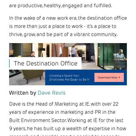
are productive, healthy, engaged and fulfilled.
In the wake of a new work era, the destination office
is more than just a place to work - it's a place to
thrive, grow, and be part of a vibrant community.
Written by
Dave Revis
Dave is the Head of Marketing at IE, with over 22
years of experience in marketing and PR in the
Built Environment Sector. Working at IE for the last
9 years, he has built up a wealth of expertise in how