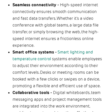
Seamless connectivity -
High-speed internet
connectivity ensures smooth communication
and fast data transfers. Whether it's a video
conference with global teams, a large data file
transfer, or simply browsing the web, the high-
speed internet ensures a frictionless online
experience.
Smart office systems -
Smart lighting and
temperature control
systems enable employees
to adjust their environment according to their
comfort levels. Desks or meeting rooms can be
booked with a few clicks or swipes on a device,
promoting a flexible and efficient use of space.
Collaborative tools -
Digital whiteboards, team
messaging apps and project management tools
are integrated into the work environment,