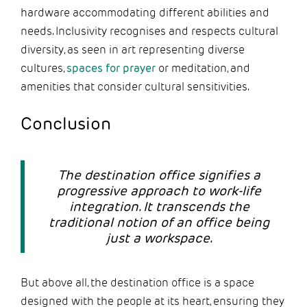
hardware accommodating different abilities and
needs. Inclusivity recognises and respects cultural
diversity, as seen in art representing diverse
cultures,
spaces for prayer
or meditation, and
amenities that consider cultural sensitivities.
Conclusion
The destination office signifies a
progressive approach to work-life
integration. It transcends the
traditional notion of an office being
just a workspace.
But above all, the destination office is a space
designed with the people at its heart, ensuring they