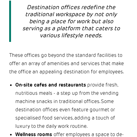
Destination offices redefine the
traditional workspace by not only
being a place for work but also
serving as a platform that caters to
various lifestyle needs.
These offices go beyond the standard facilities to
offer an array of amenities and services that make
the office an appealing destination for employees.
On-site cafes and restaurants
provide fresh,
nutritious meals - a step up from the vending
machine snacks in traditional offices. Some
destination offices even feature gourmet or
specialised food services, adding a touch of
luxury to the daily work routine.
Wellness rooms
offer employees a space to de-