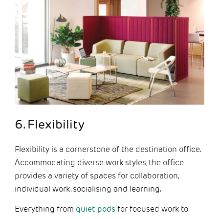
6. Flexibility
Flexibility is a cornerstone of the destination office.
Accommodating diverse work styles, the office
provides a variety of spaces for collaboration,
individual work, socialising and learning.
Everything from
quiet pods
for focused work to