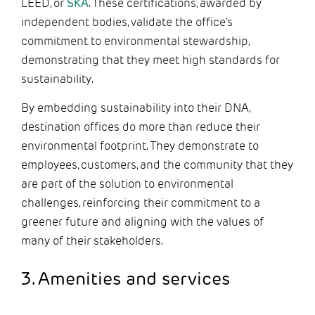
LEED, or
SKA
. These certifications, awarded by
independent bodies, validate the office's
commitment to environmental stewardship,
demonstrating that they meet high standards for
sustainability.
By embedding sustainability into their DNA,
destination offices do more than reduce their
environmental footprint. They demonstrate to
employees, customers, and the community that they
are part of the solution to environmental
challenges, reinforcing their commitment to a
greener future and aligning with the values of
many of their stakeholders.
3. Amenities and services