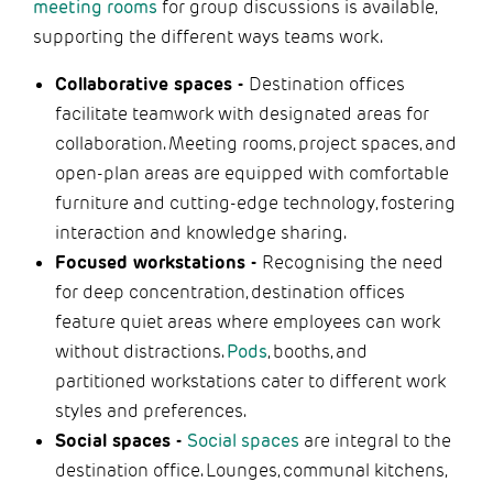
meeting rooms
for group discussions is available,
supporting the different ways teams work.
Collaborative spaces -
Destination offices
facilitate teamwork with designated areas for
collaboration. Meeting rooms, project spaces, and
open-plan areas are equipped with comfortable
furniture and cutting-edge technology, fostering
interaction and knowledge sharing.
Focused workstations -
Recognising the need
for deep concentration, destination offices
feature quiet areas where employees can work
without distractions.
Pods
, booths, and
partitioned workstations cater to different work
styles and preferences.
Social spaces -
Social spaces
are integral to the
destination office. Lounges, communal kitchens,