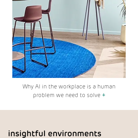
Why AI in the workplace is a human
problem we need to solve
+