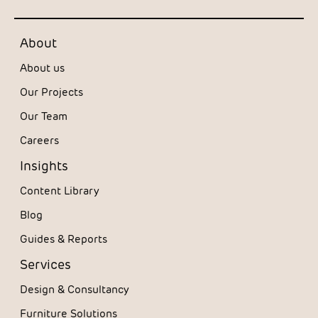
About
About us
Our Projects
Our Team
Careers
Insights
Content Library
Blog
Guides & Reports
Services
Design & Consultancy
Furniture Solutions