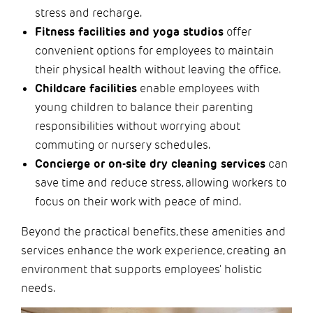
stress and recharge.
Fitness facilities and yoga studios
offer
convenient options for employees to maintain
their physical health without leaving the office.
Childcare facilities
enable employees with
young children to balance their parenting
responsibilities without worrying about
commuting or nursery schedules.
Concierge or on-site dry cleaning services
can
save time and reduce stress, allowing workers to
focus on their work with peace of mind.
Beyond the practical benefits, these amenities and
services enhance the work experience, creating an
environment that supports employees' holistic
needs.