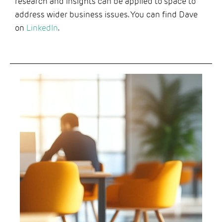
research and insights can be applied to space to
address wider business issues. You can find Dave
on
LinkedIn
.