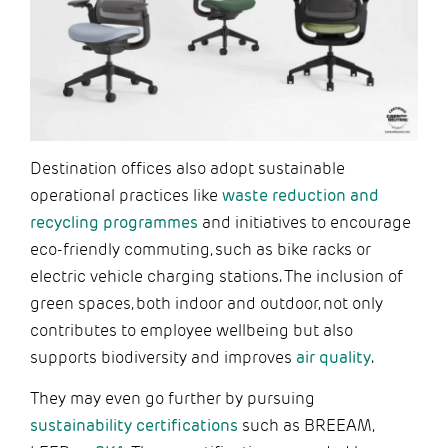
Destination offices also adopt sustainable
operational practices like
waste reduction and
recycling programmes
and initiatives to encourage
eco-friendly commuting, such as bike racks or
electric vehicle charging stations. The inclusion of
green spaces, both indoor and outdoor, not only
contributes to employee wellbeing but also
supports biodiversity and improves
air quality
.
They may even go further by pursuing
sustainability certifications
such as BREEAM,