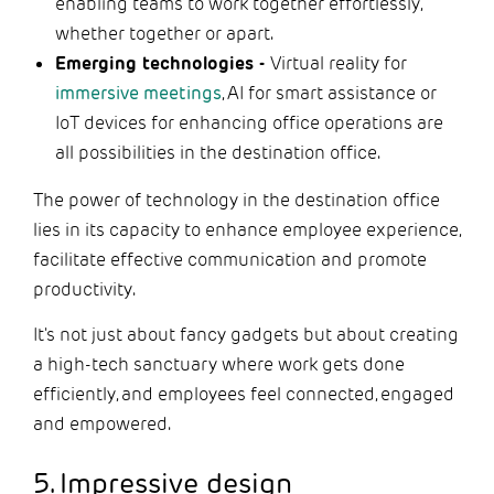
enabling teams to work together effortlessly,
whether together or apart.
Emerging technologies -
Virtual reality for
immersive meetings
, AI for smart assistance or
IoT devices for enhancing office operations are
all possibilities in the destination office.
The power of technology in the destination office
lies in its capacity to enhance employee experience,
facilitate effective communication and promote
productivity.
It's not just about fancy gadgets but about creating
a high-tech sanctuary where work gets done
efficiently, and employees feel connected, engaged
and empowered.
5. Impressive design