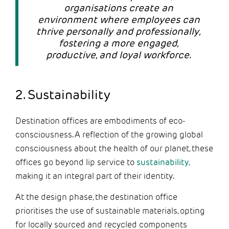
organisations create an
environment where employees can
thrive personally and professionally,
fostering a more engaged,
productive, and loyal workforce.
2. Sustainability
Destination offices are embodiments of eco-
consciousness. A reflection of the growing global
consciousness about the health of our planet, these
offices go beyond lip service to
sustainability
,
making it an integral part of their identity.
At the design phase, the destination office
prioritises the use of sustainable materials, opting
for locally sourced and recycled components