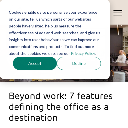
Cookies enable us to personalise your experience
on our site, tell us which parts of our websites
people have visited, help us measure the
effectiveness of ads and web searches, and give us
insights into user behaviour so we can improve our
communications and products. To find out more
about the cookies we use, see our
Privacy Policy
.
Accept
Decline
Beyond work: 7 features
defining the office as a
destination