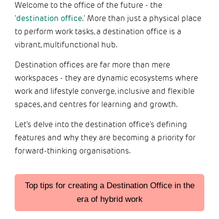
Welcome to the office of the future - the
'
destination office
.' More than just a physical place
to perform work tasks, a destination office is a
vibrant, multifunctional hub.
Destination offices are far more than mere
workspaces - they are dynamic ecosystems where
work and lifestyle converge, inclusive and flexible
spaces, and centres for learning and growth.
Let's delve into the destination office's defining
features and why they are becoming a priority for
forward-thinking organisations.
Top tips for creating a Destination Office in the
era of hybrid work