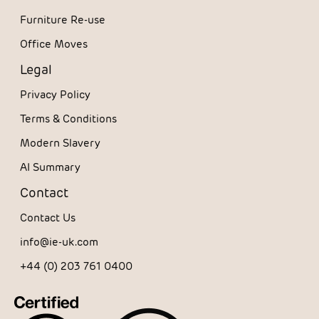
Furniture Re-use
Office Moves
Legal
Privacy Policy
Terms & Conditions
Modern Slavery
AI Summary
Contact
Contact Us
info@ie-uk.com
+44 (0) 203 761 0400